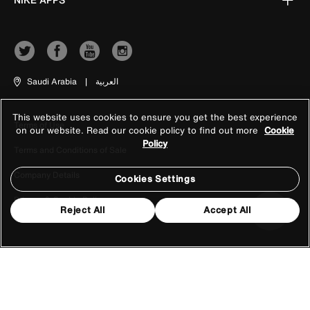
Saudi Arabia
|
العربية
This website uses cookies to ensure you get the best experience
Terms of Use
on our website. Read our cookie policy to find out more
Cookie
Policy
Terms and Conditions of Sale
Company Details
Cookies Settings
Privacy & Cookie Policy
Reject All
Accept All