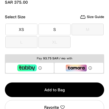
SAR 375.00
Select Size
Size Guide
XS
S
M
XS
S
M
L
XL
L
XL
Pay
93.75 SAR / mo
with
Qty
Add to Bag
1
Favorite