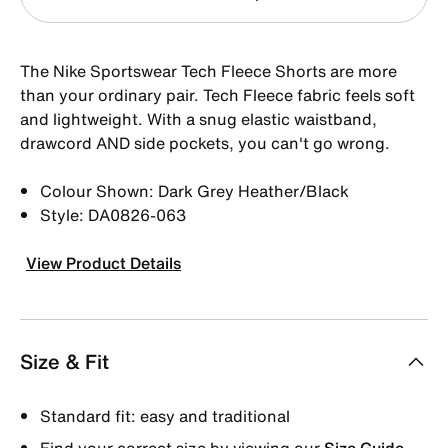
The Nike Sportswear Tech Fleece Shorts are more
than your ordinary pair. Tech Fleece fabric feels soft
and lightweight. With a snug elastic waistband,
drawcord AND side pockets, you can't go wrong.
Colour Shown: Dark Grey Heather/Black
Style: DA0826-063
View Product Details
Size & Fit
Standard fit: easy and traditional
Find your correct size by viewing our
Size Guide