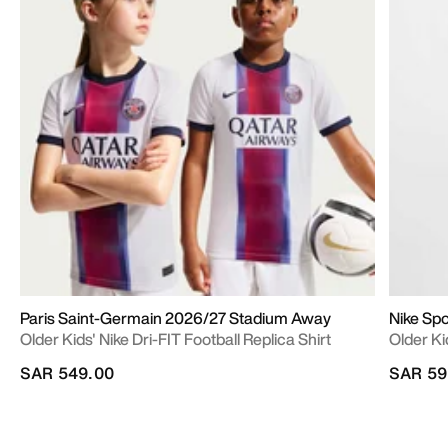
Paris Saint-Germain 2026/27 Stadium Away
Nike Sp
Older Kids' Nike Dri-FIT Football Replica Shirt
Older Ki
SAR 549.00
SAR 59