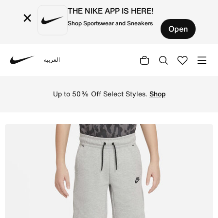
THE NIKE APP IS HERE!
×
Shop Sportswear and Sneakers
Open
العربية
Nike
Shop Nike Sportswear Tech Fleece Older Kids' (Boys') Sh
Up to 50% Off Select Styles.
Shop