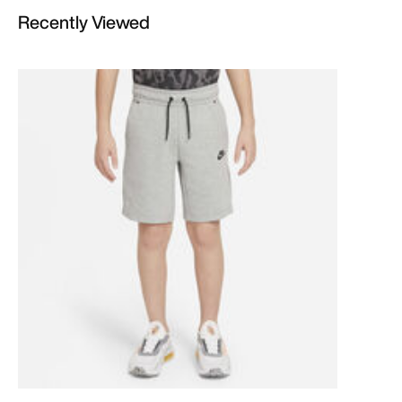
Recently Viewed