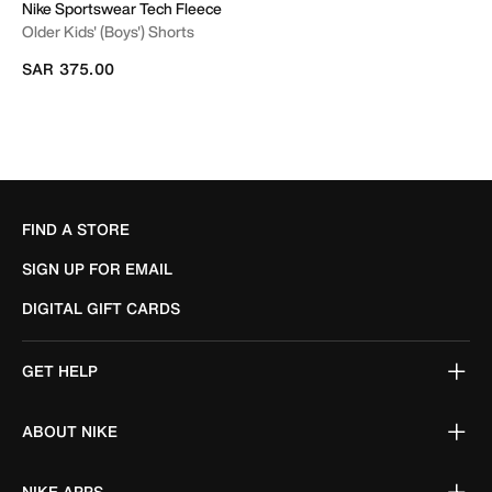
Nike Sportswear Tech Fleece
Older Kids' (Boys') Shorts
SAR 375.00
FIND A STORE
SIGN UP FOR EMAIL
DIGITAL GIFT CARDS
GET HELP
ABOUT NIKE
NIKE APPS