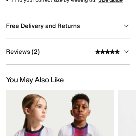
Free Delivery and Returns
Reviews (2)
You May Also Like