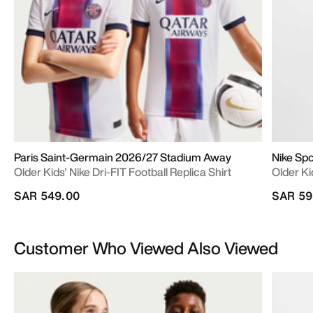
Paris Saint-Germain 2026/27 Stadium Away
Nike Sp
Older Kids' Nike Dri-FIT Football Replica Shirt
Older Ki
SAR 549.00
SAR 59
Customer Who Viewed Also Viewed