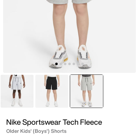
Grey
Black
selected
Grey
Nike Sportswear Tech Fleece
Older Kids' (Boys') Shorts