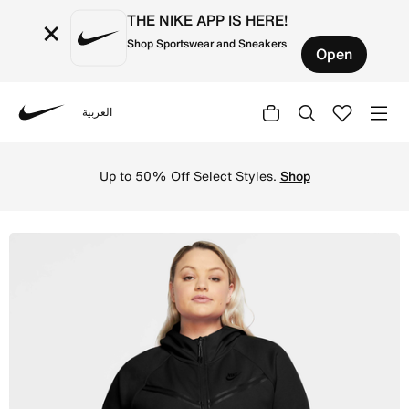
THE NIKE APP IS HERE!
×
Shop Sportswear and Sneakers
Open
العربية
Nike
Shop Nike Sportswear Tech Fleece Windrunner Women's Ful
Up to 50% Off Select Styles.
Shop