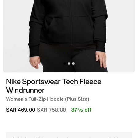
Nike Sportswear Tech Fleece
Windrunner
Women's Full-Zip Hoodie (Plus Size)
Price reduced from
to
SAR 469.00
SAR 750.00
37% off