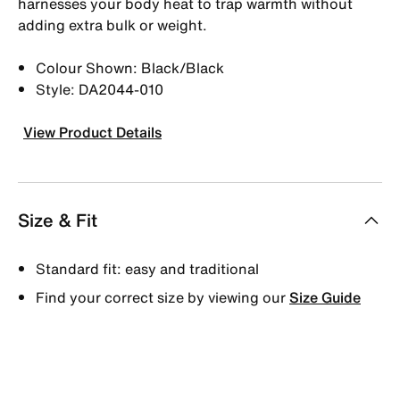
harnesses your body heat to trap warmth without
adding extra bulk or weight.
Colour Shown: Black/Black
Style: DA2044-010
View Product Details
Size & Fit
Standard fit: easy and traditional
Find your correct size by viewing our
Size Guide