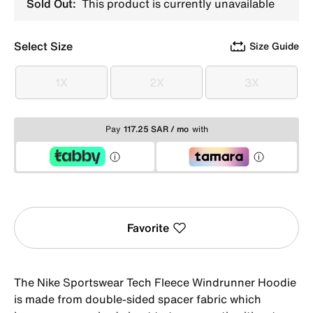
Sold Out:
This product is currently unavailable
Select Size
Size Guide
1X
2X
3X
1X
2X
3X
Pay
117.25 SAR / mo
with
Favorite
The Nike Sportswear Tech Fleece Windrunner Hoodie
is made from double-sided spacer fabric which