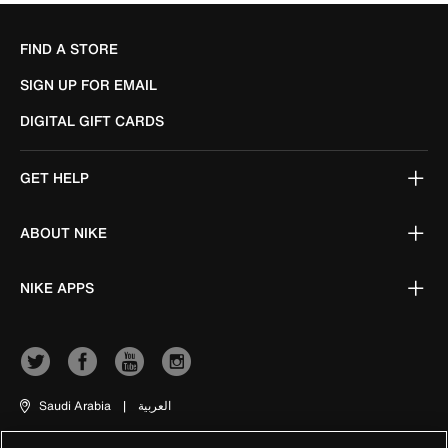
FIND A STORE
SIGN UP FOR EMAIL
DIGITAL GIFT CARDS
GET HELP
ABOUT NIKE
NIKE APPS
Saudi Arabia
|
العربية