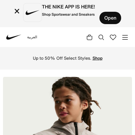
THE NIKE APP IS HERE!
×
Shop Sportswear and Sneakers
Open
العربية
Nike
Shop Nike Sportswear Tech Woven Older Kids' (Boys') Gile
Up to 50% Off Select Styles.
Shop