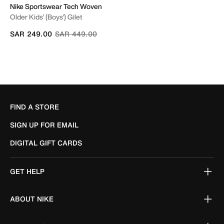
Nike Sportswear Tech Woven
Older Kids' (Boys') Gilet
Price reduced from
to
SAR 249.00
SAR 449.00
FIND A STORE
SIGN UP FOR EMAIL
DIGITAL GIFT CARDS
GET HELP
ABOUT NIKE