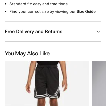
Standard fit: easy and traditional
Find your correct size by viewing our
Size Guide
Free Delivery and Returns
You May Also Like