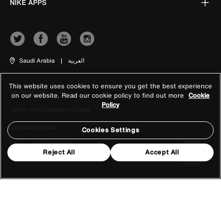
NIKE APPS
Saudi Arabia
|
العربية
This website uses cookies to ensure you get the best experience
Terms of Use
on our website. Read our cookie policy to find out more
Cookie
Policy
Terms and Conditions of Sale
Company Details
Cookies Settings
Privacy & Cookie Policy
Reject All
Accept All