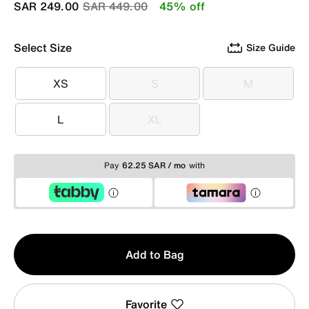
Price reduced from
to
SAR 249.00
SAR 449.00
45% off
Select Size
Size Guide
XS
S
M
XS
S
M
L
XL
L
XL
Pay
62.25 SAR / mo
with
Qty
Add to Bag
1
Favorite