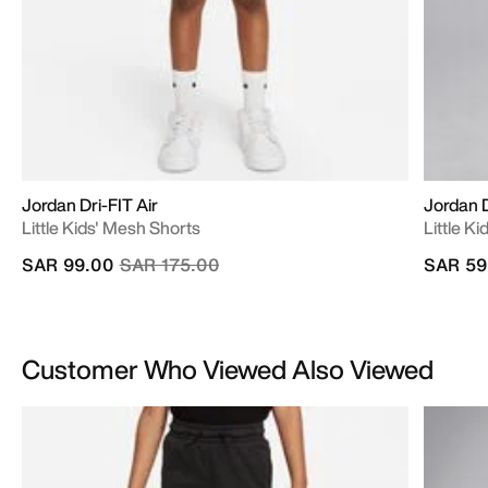
Jordan Dri-FIT Air
Jordan D
Little Kids' Mesh Shorts
Little K
Price reduced from
to
SAR 99.00
SAR 175.00
SAR 59
Customer Who Viewed Also Viewed