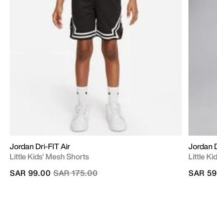
Jordan Dri-FIT Air
Jordan D
Little Kids' Mesh Shorts
Little K
Price reduced from
to
SAR 99.00
SAR 175.00
SAR 59