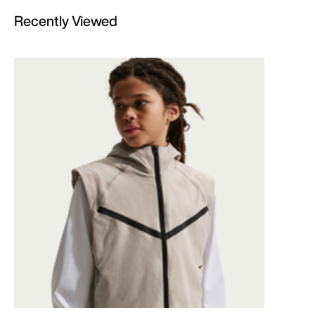
Recently Viewed