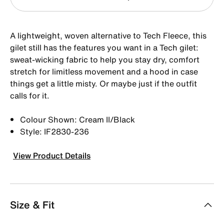
A lightweight, woven alternative to Tech Fleece, this
gilet still has the features you want in a Tech gilet:
sweat-wicking fabric to help you stay dry, comfort
stretch for limitless movement and a hood in case
things get a little misty. Or maybe just if the outfit
calls for it.
Colour Shown: Cream II/Black
Style: IF2830-236
View Product Details
Size & Fit