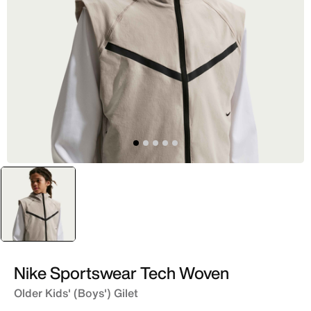
selected
Brown
Nike Sportswear Tech Woven
Older Kids' (Boys') Gilet