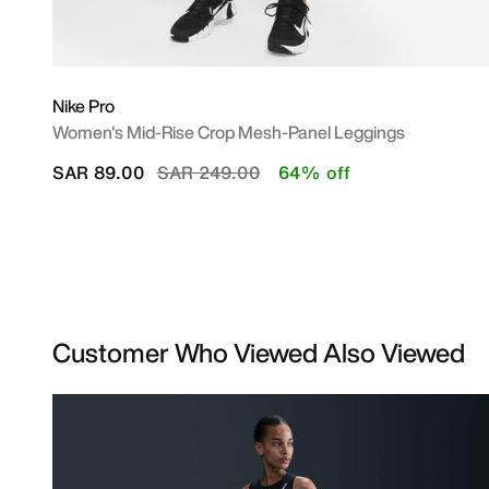
Nike Pro
Women's Mid-Rise Crop Mesh-Panel Leggings
Price reduced from
to
SAR 89.00
SAR 249.00
64% off
Customer Who Viewed Also Viewed