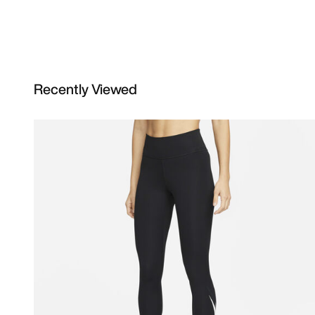
Recently Viewed