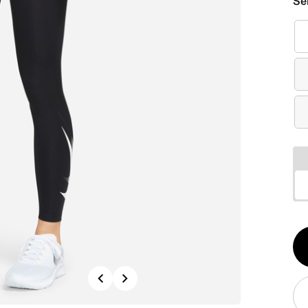
Se
Qt
1
Previous
Next