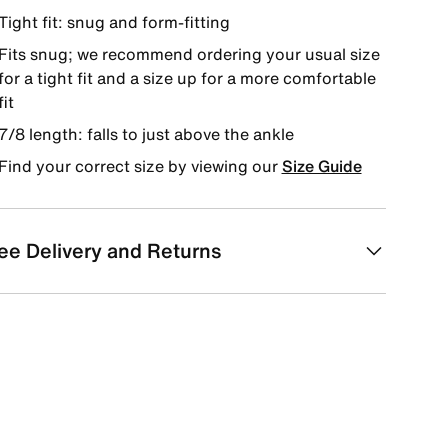
Tight fit: snug and form-fitting
Fits snug; we recommend ordering your usual size
for a tight fit and a size up for a more comfortable
fit
7/8 length: falls to just above the ankle
Find your correct size by viewing our
Size Guide
ee Delivery and Returns