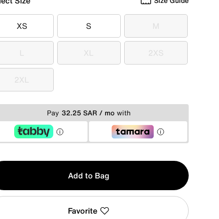
lect Size
Size Guide
XS
S
M
XS
S
M
L
XL
2XS
L
XL
2XS
2XL
2XL
Pay
32.25 SAR / mo
with
y
Add to Bag
Favorite