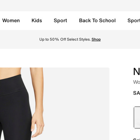
Women
Kids
Sport
Back To School
Spor
unning Leggings - Black/White Online in Saudi. Shop from 
Up to 50% Off Select Styles.
Shop
N
Wo
SA