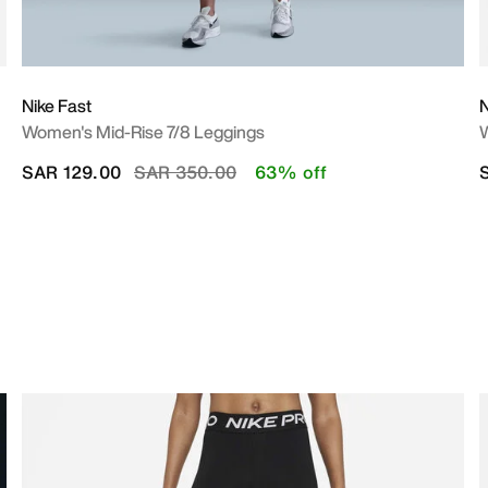
Nike Fast
N
Women's Mid-Rise 7/8 Leggings
W
Price reduced from
to
SAR 129.00
SAR 350.00
63% off