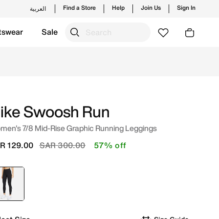
Find a Store
Help
Join Us
Sign In
العربية
tswear
Sale
trending styles and new launches from Nike's official col
ike Swoosh Run
men's 7/8 Mid-Rise Graphic Running Leggings
Price reduced from
to
R 129.00
SAR 300.00
57% off
selected
Black