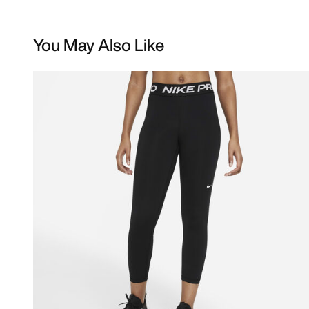
You May Also Like