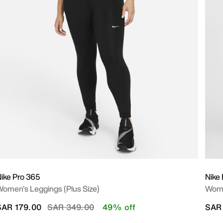
ike Pro 365
Nike 
omen's Leggings (Plus Size)
Wome
Price reduced from
to
SAR 179.00
SAR 349.00
49% off
SAR