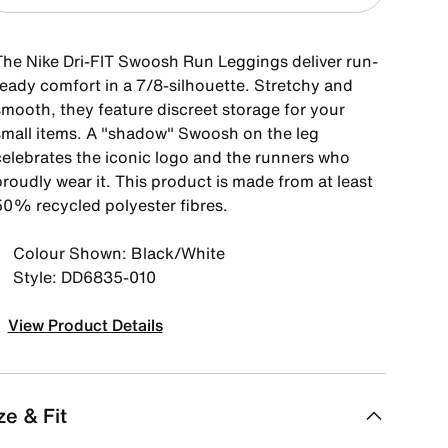
The Nike Dri-FIT Swoosh Run Leggings deliver run-
ready comfort in a 7/8-silhouette. Stretchy and
smooth, they feature discreet storage for your
small items. A "shadow" Swoosh on the leg
celebrates the iconic logo and the runners who
roudly wear it. This product is made from at least
50% recycled polyester fibres.
Colour Shown: Black/White
Style: DD6835-010
View Product Details
ze & Fit