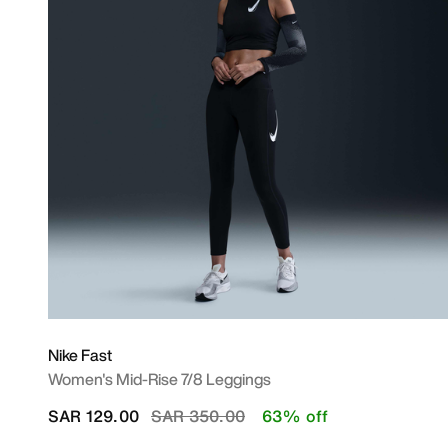
Nike Fast
Women's Mid-Rise 7/8 Leggings
Price reduced from
to
SAR 129.00
SAR 350.00
63% off