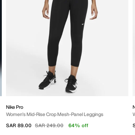
Nike Pro
N
Women's Mid-Rise Crop Mesh-Panel Leggings
W
Price reduced from
to
SAR 89.00
SAR 249.00
64% off