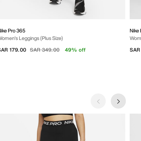
ike Pro 365
Nike 
omen's Leggings (Plus Size)
Wome
Price reduced from
to
SAR 179.00
SAR 349.00
49% off
SAR