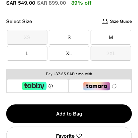
Price reduced from
to
SAR 549.00
SAR 899.00
39% off
Select Size
Size Guide
XS
S
M
XS
S
M
L
XL
2XL
L
XL
2XL
Pay
137.25 SAR / mo
with
Qty
Add to Bag
1
Favorite