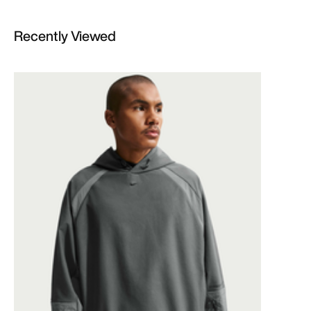
Recently Viewed