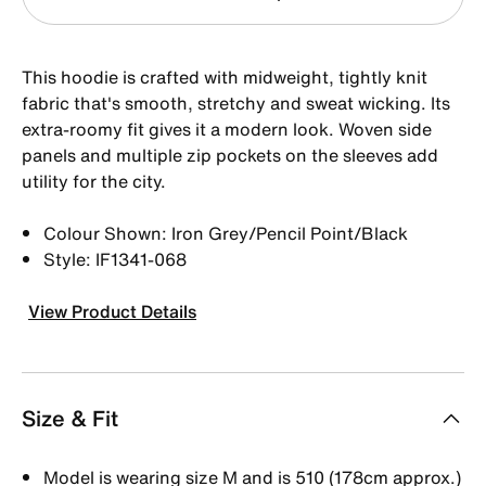
This hoodie is crafted with midweight, tightly knit
fabric that's smooth, stretchy and sweat wicking. Its
extra-roomy fit gives it a modern look. Woven side
panels and multiple zip pockets on the sleeves add
utility for the city.
Colour Shown: Iron Grey/Pencil Point/Black
Style: IF1341-068
View Product Details
Size & Fit
Model is wearing size M and is 510 (178cm approx.)