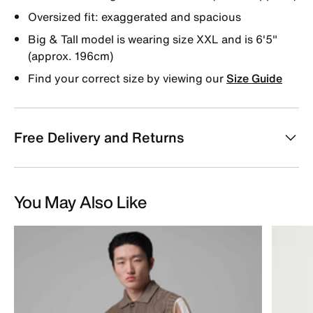
Oversized fit: exaggerated and spacious
Big & Tall model is wearing size XXL and is 6'5"
(approx. 196cm)
Find your correct size by viewing our
Size Guide
Free Delivery and Returns
You May Also Like