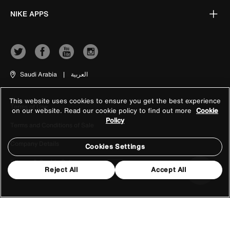
NIKE APPS
Saudi Arabia
|
العربية
This website uses cookies to ensure you get the best experience
Terms of Use
on our website. Read our cookie policy to find out more
Cookie
Policy
Terms and Conditions of Sale
Company Details
Cookies Settings
Privacy & Cookie Policy
Reject All
Accept All