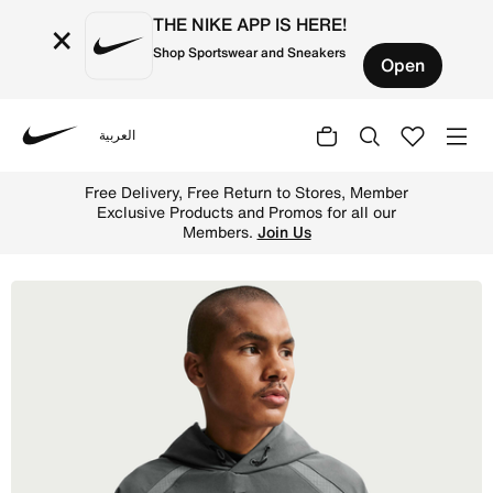
THE NIKE APP IS HERE!
×
Shop Sportswear and Sneakers
Open
العربية
Nike
Shop Nike Tech Men's Dri-FIT Shori Knit Utility Hoodie -
Free Delivery, Free Return to Stores, Member
Exclusive Products and Promos for all our
Members.
Join Us