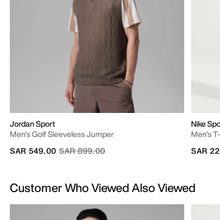
Jordan Sport
Nike Sp
Men's Golf Sleeveless Jumper
Men's T-
Price reduced from
to
SAR 549.00
SAR 899.00
SAR 22
Customer Who Viewed Also Viewed