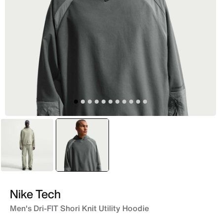
Green
selected
Grey
Nike Tech
Men's Dri-FIT Shori Knit Utility Hoodie