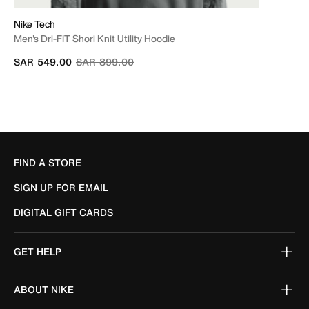
Nike Tech
Men's Dri-FIT Shori Knit Utility Hoodie
Price reduced from
to
SAR 549.00
SAR 899.00
FIND A STORE
SIGN UP FOR EMAIL
DIGITAL GIFT CARDS
GET HELP
ABOUT NIKE