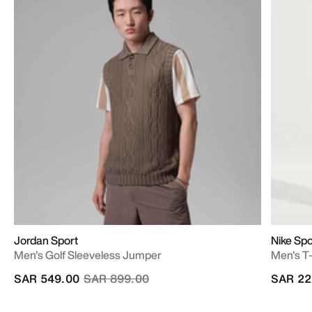
Jordan Sport
Nike Sp
Men's Golf Sleeveless Jumper
Men's T-
Price reduced from
to
SAR 549.00
SAR 899.00
SAR 22