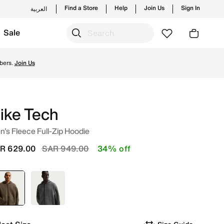
Find a Store
Help
Join Us
Sign In
العربية
Sale
new launches from Nike's official collection in KSA with ✓ 
bers.
Join Us
ike Tech
's Fleece Full-Zip Hoodie
Price reduced from
to
R 629.00
SAR 949.00
34% off
selected
Brown
Grey