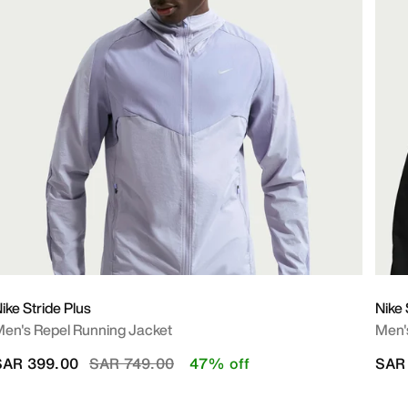
ike Stride Plus
Nike
en's Repel Running Jacket
Men's
Price reduced from
to
SAR 399.00
SAR 749.00
47% off
SAR