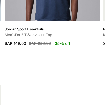
Jordan Sport Essentials
N
Men's Dri-FIT Sleeveless Top
M
Price reduced from
to
SAR 149.00
SAR 229.00
35% off