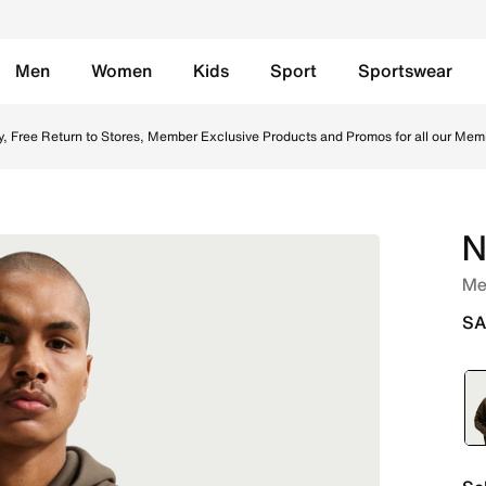
Men
Women
Kids
Sport
Sportswear
azel/Black Online in Saudi. Shop from trending styles and 
y, Free Return to Stores, Member Exclusive Products and Promos for all our Mem
N
Men
SA