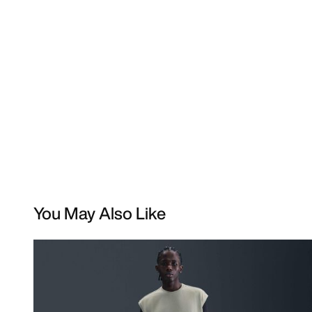
You May Also Like