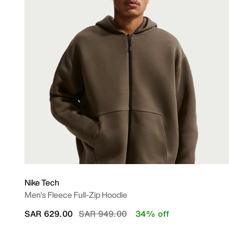
Nike Tech
Men's Fleece Full-Zip Hoodie
Price reduced from
to
SAR 629.00
SAR 949.00
34% off