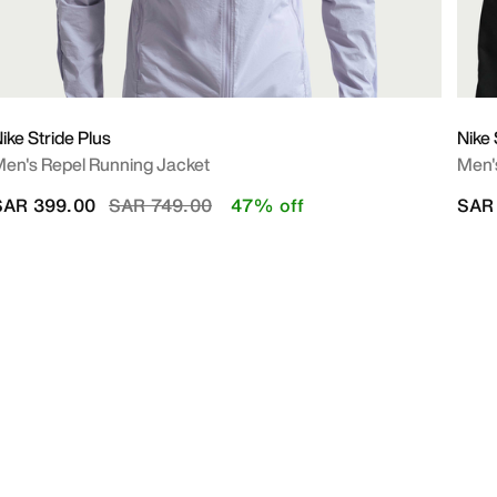
ike Stride Plus
Nike
en's Repel Running Jacket
Men's
Price reduced from
to
SAR 399.00
SAR 749.00
47% off
SAR