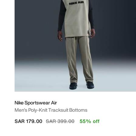
Nike Sportswear Air
Men's Poly-Knit Tracksuit Bottoms
Price reduced from
to
SAR 179.00
SAR 399.00
55% off