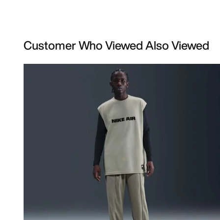
Customer Who Viewed Also Viewed