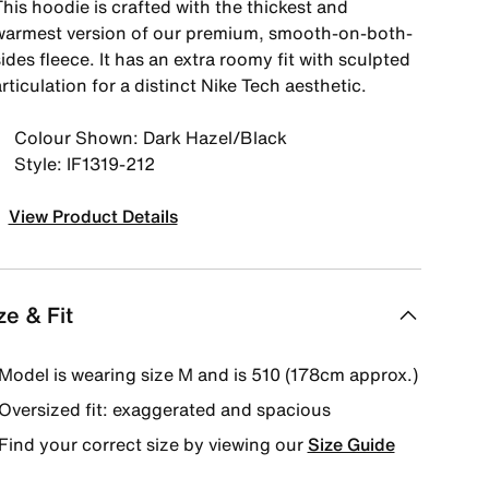
his hoodie is crafted with the thickest and
warmest version of our premium, smooth-on-both-
ides fleece. It has an extra roomy fit with sculpted
rticulation for a distinct Nike Tech aesthetic.
Colour Shown: Dark Hazel/Black
Style: IF1319-212
View Product Details
ze & Fit
Model is wearing size M and is 510 (178cm approx.)
Oversized fit: exaggerated and spacious
Find your correct size by viewing our
Size Guide