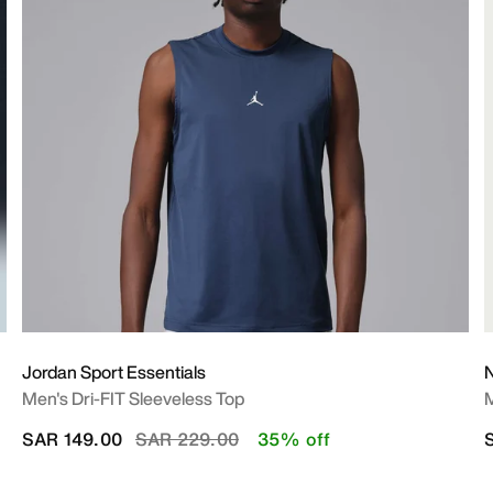
Jordan Sport Essentials
N
Men's Dri-FIT Sleeveless Top
M
Price reduced from
to
SAR 149.00
SAR 229.00
35% off