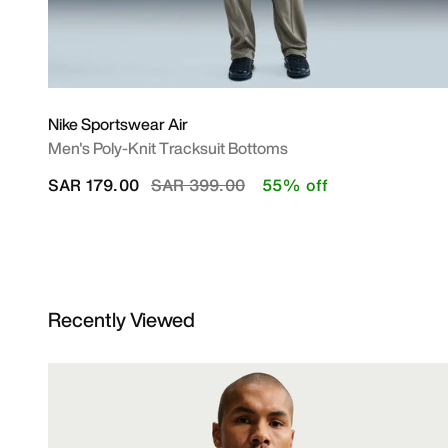
Nike Sportswear Air
Men's Poly-Knit Tracksuit Bottoms
Price reduced from
to
SAR 179.00
SAR 399.00
55% off
Recently Viewed