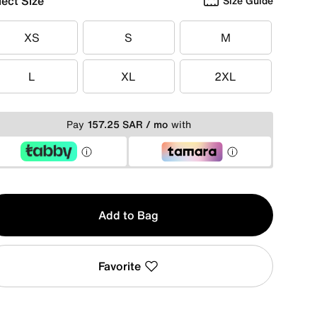
lect Size
Size Guide
XS
S
M
XS
S
M
L
XL
2XL
L
XL
2XL
Pay
157.25 SAR / mo
with
y
Add to Bag
Favorite