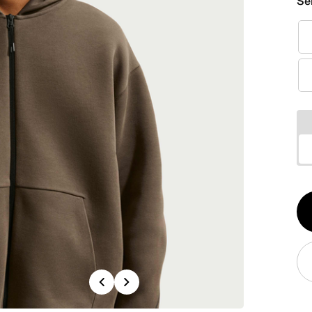
Se
Qt
1
Previous
Next