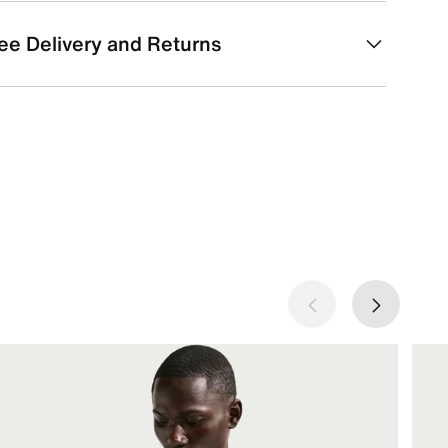
ee Delivery and Returns