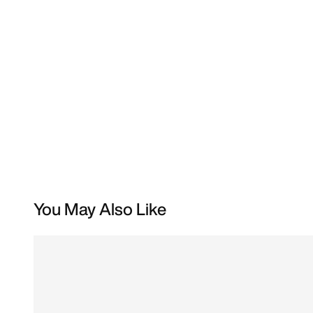
You May Also Like