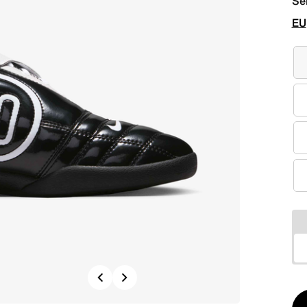
Se
EU
Previous
Next
Qt