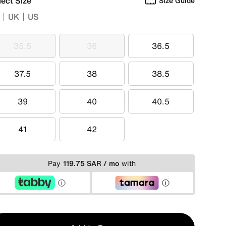
lect Size
Size Guide
UK
US
35.5
36
36.5
35.5
36
36.5
37.5
38
38.5
37.5
38
38.5
39
40
40.5
39
40
40.5
41
42
41
42
Pay
119.75 SAR / mo
with
y