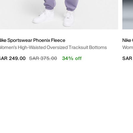
ike Sportswear Phoenix Fleece
Nike
omen's High-Waisted Oversized Tracksuit Bottoms
Wome
Price reduced from
to
SAR 249.00
SAR 375.00
34% off
SAR