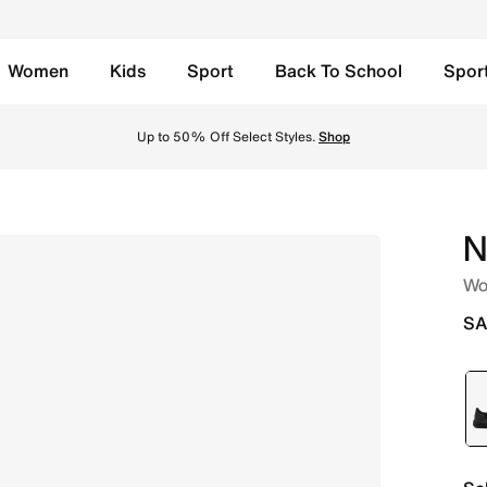
Women
Kids
Sport
Back To School
Spor
ty Red/White Online in Saudi. Shop from trending styles an
Up to 50% Off Select Styles.
Shop
N
Wo
SA