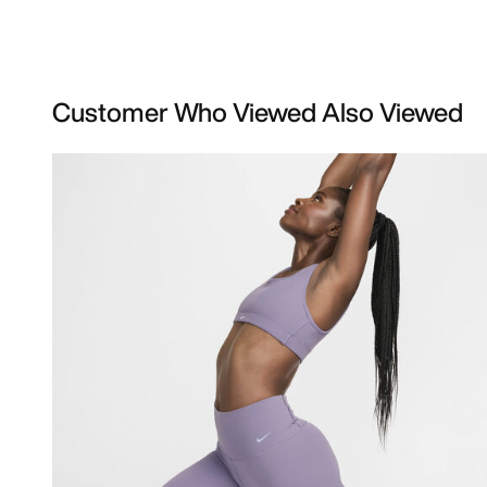
Customer Who Viewed Also Viewed