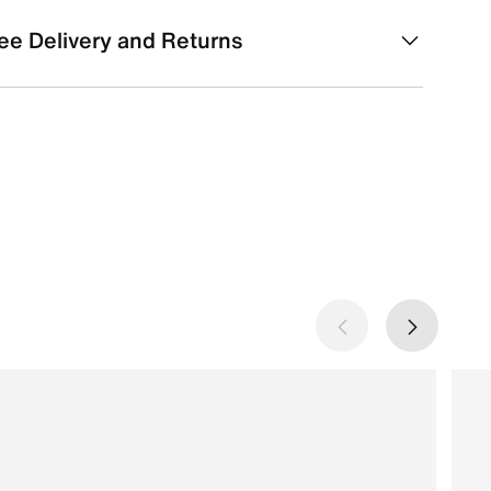
ee Delivery and Returns