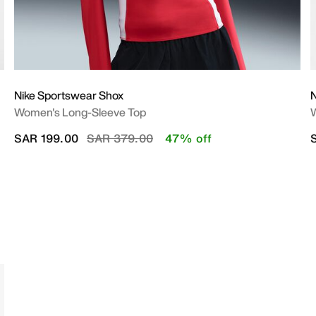
Nike Sportswear Shox
N
Women's Long-Sleeve Top
W
Price reduced from
to
SAR 199.00
SAR 379.00
47% off