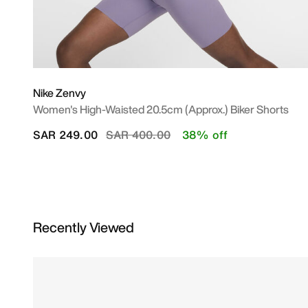
Nike Zenvy
Women's High-Waisted 20.5cm (approx.) Biker Shorts
Price reduced from
to
SAR 249.00
SAR 400.00
38% off
Recently Viewed