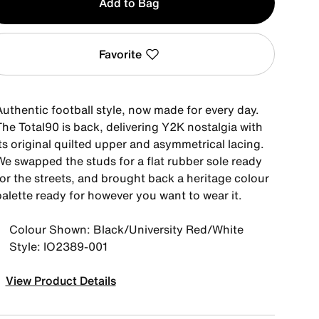
Add to Bag
Favorite
Authentic football style, now made for every day.
The Total90 is back, delivering Y2K nostalgia with
ts original quilted upper and asymmetrical lacing.
We swapped the studs for a flat rubber sole ready
for the streets, and brought back a heritage colour
palette ready for however you want to wear it.
Colour Shown: Black/University Red/White
Style: IO2389-001
View Product Details