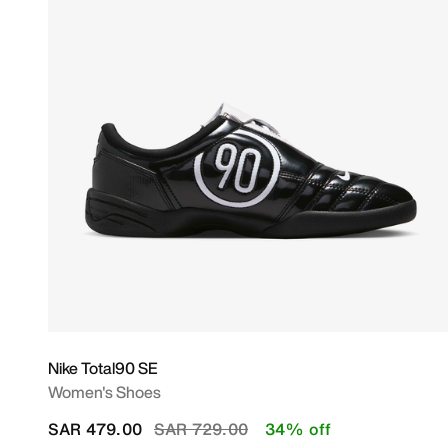
Nike Total90 SE
Women's Shoes
Price reduced from
to
SAR 479.00
SAR 729.00
34% off