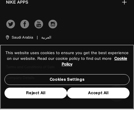
NIKE APPS
Saudi Arabia
|
العربية
This website uses cookies to ensure you get the best experience
Terms of Use
on our website. Read our cookie policy to find out more
Cookie
Policy
Terms and Conditions of Sale
Company Details
Cookies Settings
Privacy & Cookie Policy
Reject All
Accept All