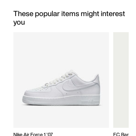
These popular items might interest
you
Nike Air Force 1 '07
F.C. Barc