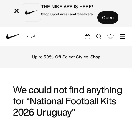
THE NIKE APP IS HERE!
×
Shop Sportswear and Sneakers
Open
العربية
Nike
Get Uruguay 2026 football jerseys by Nike online. Explore 
Up to 50% Off Select Styles.
Shop
We could not find anything
for “National Football Kits
2026 Uruguay”