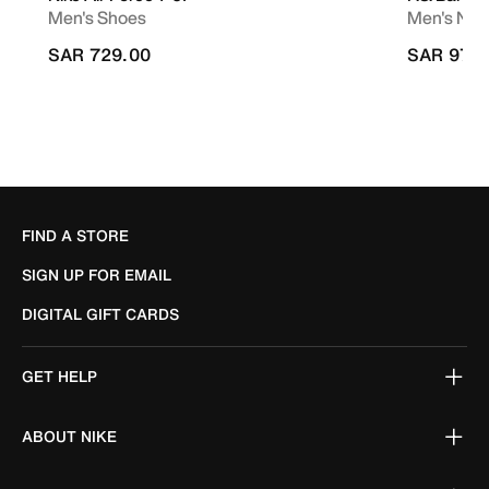
Men's Shoes
Men's Nike
SAR 729.00
SAR 979
FIND A STORE
SIGN UP FOR EMAIL
DIGITAL GIFT CARDS
GET HELP
ABOUT NIKE