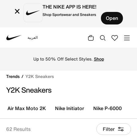
THE NIKE APP IS HERE!
×
Shop Sportswear and Sneakers
Open
العربية
Nike
Shop Y2K Sneakers online on Nike's Official Website in K
Fre
Up to 50% Off Select Styles.
Shop
E
Trends
Y2K Sneakers
Y2K Sneakers
Air Max Moto 2K
Nike Initiator
Nike P-6000
Ni
62 Results
Filter