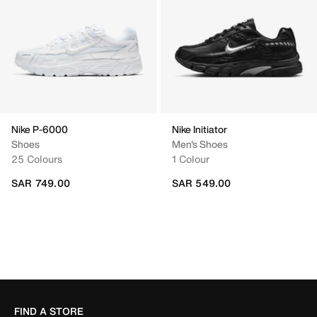
Nike P-6000
Nike Initiator
Shoes
Men's Shoes
25 Colours
1 Colour
SAR 749.00
SAR 549.00
FIND A STORE