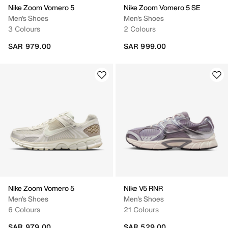
Nike Zoom Vomero 5
Nike Zoom Vomero 5 SE
Men's Shoes
Men's Shoes
3 Colours
2 Colours
SAR 979.00
SAR 999.00
Nike Zoom Vomero 5
Nike V5 RNR
Men's Shoes
Men's Shoes
6 Colours
21 Colours
SAR 979.00
SAR 529.00