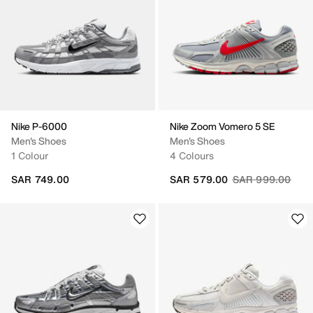
Nike P-6000
Nike Zoom Vomero 5 SE
Men's Shoes
Men's Shoes
1 Colour
4 Colours
Price reduced fr
to
SAR 749.00
SAR 579.00
SAR 999.00