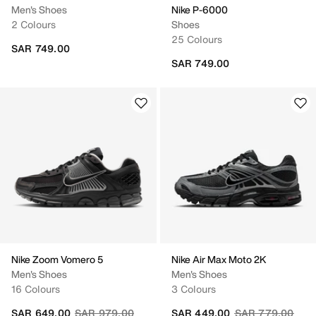
Men's Shoes
Nike P-6000
2 Colours
Shoes
25 Colours
SAR 749.00
SAR 749.00
Nike Zoom Vomero 5
Nike Air Max Moto 2K
Men's Shoes
Men's Shoes
16 Colours
3 Colours
Price reduced from
to
Price reduced fr
to
SAR 649.00
SAR 979.00
SAR 449.00
SAR 779.00