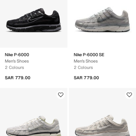
Nike P-6000
Nike P-6000 SE
Men's Shoes
Men's Shoes
2 Colours
2 Colours
SAR 779.00
SAR 779.00