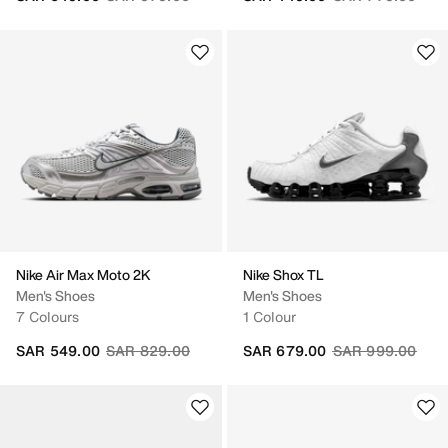
Nike Air Max Moto 2K
Nike Shox TL
Men's Shoes
Men's Shoes
7 Colours
1 Colour
Price reduced from
to
Price reduced fr
to
SAR 549.00
SAR 829.00
SAR 679.00
SAR 999.00