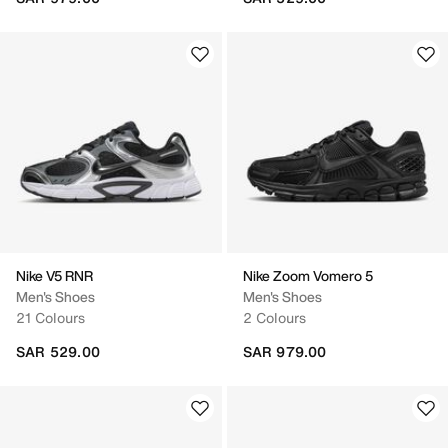
Nike V5 RNR
Nike Zoom Vomero 5
Men's Shoes
Men's Shoes
21 Colours
2 Colours
SAR 529.00
SAR 979.00