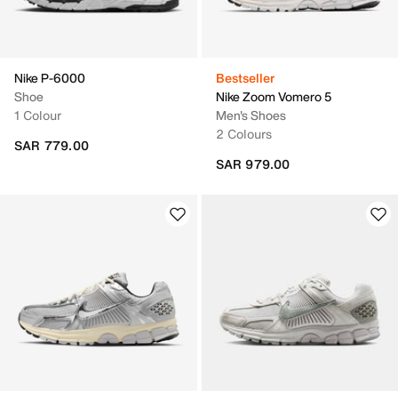
Nike P-6000
Bestseller
Shoe
Nike Zoom Vomero 5
1 Colour
Men's Shoes
2 Colours
SAR 779.00
SAR 979.00