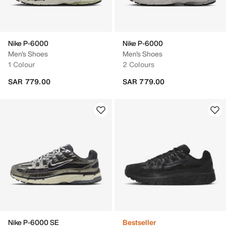
Nike P-6000
Nike P-6000
Men's Shoes
Men's Shoes
1 Colour
2 Colours
SAR 779.00
SAR 779.00
Nike P-6000 SE
Bestseller