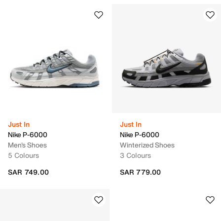
Just In
Just In
Nike P-6000
Nike P-6000
Men's Shoes
Winterized Shoes
5 Colours
3 Colours
SAR 749.00
SAR 779.00