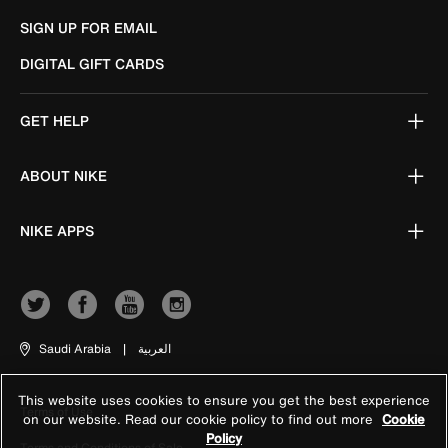
SIGN UP FOR EMAIL
DIGITAL GIFT CARDS
GET HELP
ABOUT NIKE
NIKE APPS
Saudi Arabia
|
العربية
This website uses cookies to ensure you get the best experience
Terms of Use
on our website. Read our cookie policy to find out more
Cookie
Policy
Terms and Conditions of Sale