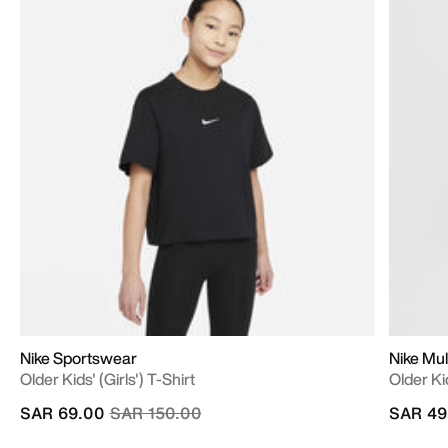
Nike Sportswear
Nike Mul
Older Kids' (Girls') T-Shirt
Older Ki
Price reduced from
to
SAR 69.00
SAR 150.00
SAR 49