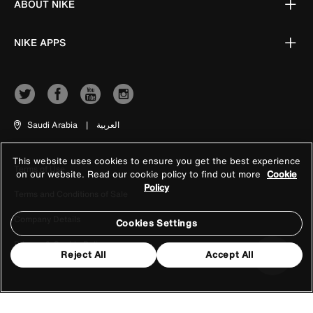
ABOUT NIKE
NIKE APPS
Saudi Arabia
|
العربية
This website uses cookies to ensure you get the best experience
Terms of Use
on our website. Read our cookie policy to find out more
Cookie
Policy
Terms and Conditions of Sale
Company Details
Cookies Settings
Privacy & Cookie Policy
Reject All
Accept All