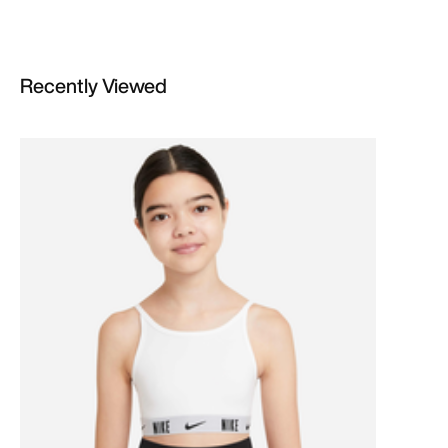
Recently Viewed