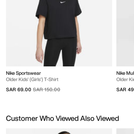
Nike Sportswear
Nike Mul
Older Kids' (Girls') T-Shirt
Older Ki
Price reduced from
to
SAR 69.00
SAR 150.00
SAR 49
Customer Who Viewed Also Viewed