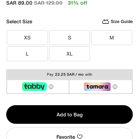
Price reduced from
to
SAR 89.00
SAR 129.00
31% off
Select Size
Size Guide
XS
S
M
XS
S
M
L
XL
L
XL
Pay
22.25 SAR / mo
with
Qty
Add to Bag
1
Favorite