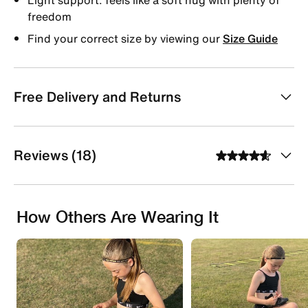
freedom
Find your correct size by viewing our
Size Guide
Free Delivery and Returns
Reviews (18)