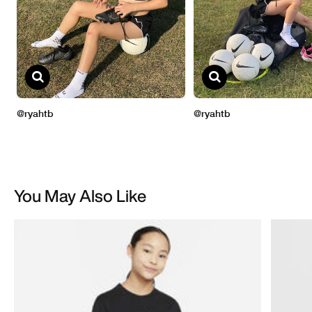
You May Also Like