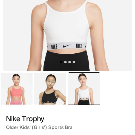
Pink
Black
selected
White
Nike Trophy
Older Kids' (Girls') Sports Bra