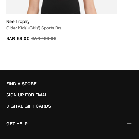
Nike Trophy
Older Kids' (Girls') Sports Bra
Price reduced from
to
SAR 89.00
SAR 129.00
FIND A STORE
SIGN UP FOR EMAIL
DIGITAL GIFT CARDS
GET HELP