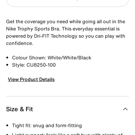
Get the coverage you need while going all out in the
Nike Trophy Sports Bra. This everyday essential is
powered by Dri-FIT Technology so you can play with
confidence.
Colour Shown: White/White/Black
Style: CU8250-100
View Product Details
Size & Fit
Tight fit: snug and form-fitting
Light support: feels like a soft hug with plenty of