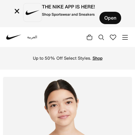
THE NIKE APP IS HERE!
×
Shop Sportswear and Sneakers
Open
العربية
Nike
Shop Nike Trophy Older Kids' (Girls') Sports Bra - White
Up to 50% Off Select Styles.
Shop