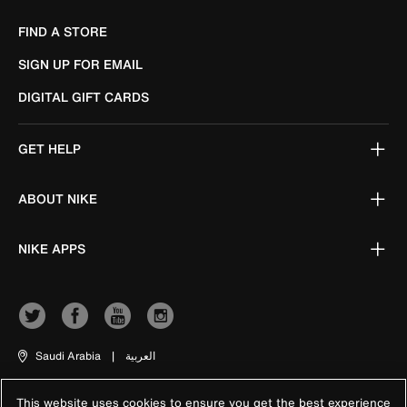
FIND A STORE
SIGN UP FOR EMAIL
DIGITAL GIFT CARDS
GET HELP
ABOUT NIKE
NIKE APPS
Saudi Arabia
|
العربية
This website uses cookies to ensure you get the best experience