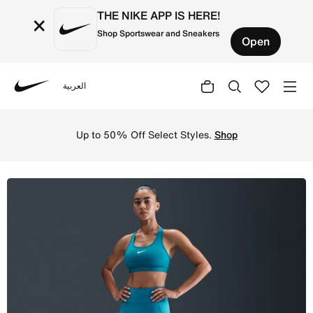
THE NIKE APP IS HERE!
×
Shop Sportswear and Sneakers
Open
العربية
Nike
Shop Nike Universa Women's High-Waisted Full-Length Le
Up to 50% Off Select Styles.
Shop