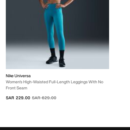
Nike Universa
Women's High-Waisted Full-Length Leggings With No
Front Seam
Price reduced from
to
SAR 229.00
SAR 629.00