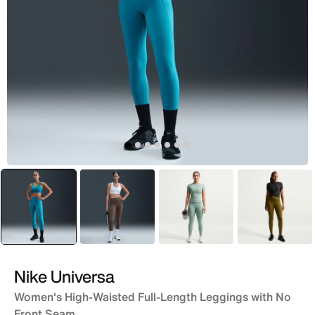
selected
Green
Brown
Grey
Green
Nike Universa
Women's High-Waisted Full-Length Leggings with No
Front Seam