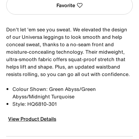
Favorite
Don't let 'em see you sweat. We elevated the design
of our Universa leggings to look smooth and help
conceal sweat, thanks to a no-seam front and
moisture-concealing technology. Their midweight,
ultra-smooth fabric offers squat-proof stretch that
helps lift and shape. Plus, an updated waistband
resists rolling, so you can go all out with confidence.
Colour Shown: Green Abyss/Green
Abyss/Midnight Turquoise
Style: HQ6810-301
View Product Details