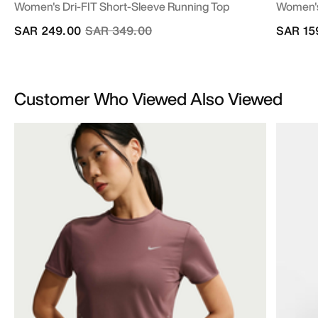
Women's Dri-FIT Short-Sleeve Running Top
Women's
Price reduced from
to
SAR 249.00
SAR 349.00
SAR 15
Customer Who Viewed Also Viewed