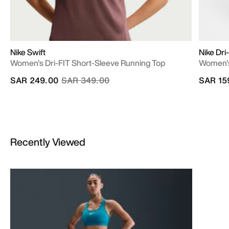
Nike Swift
Nike Dr
Women's Dri-FIT Short-Sleeve Running Top
Women's
Price reduced from
to
SAR 249.00
SAR 349.00
SAR 15
Recently Viewed