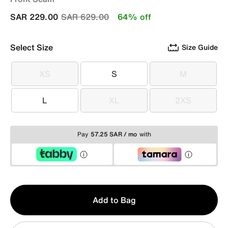
Price reduced from
to
SAR 229.00
SAR 629.00
64% off
Select Size
Size Guide
XS
S
M
XS
S
M
L
XL
2XS
L
XL
2XS
Pay
57.25 SAR / mo
with
Qty
Add to Bag
1