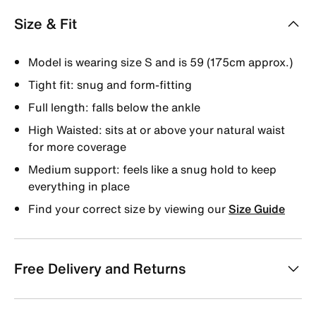
Size & Fit
Model is wearing size S and is 59 (175cm approx.)
Tight fit: snug and form-fitting
Full length: falls below the ankle
High Waisted: sits at or above your natural waist
for more coverage
Medium support: feels like a snug hold to keep
everything in place
Find your correct size by viewing our
Size Guide
Free Delivery and Returns