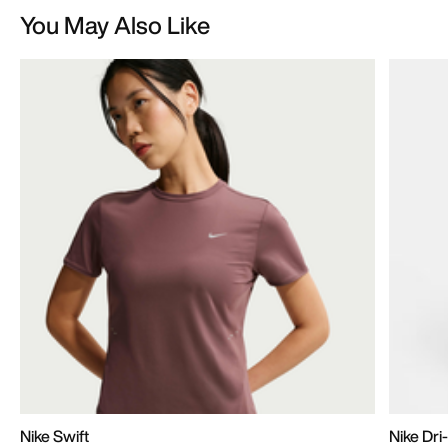
You May Also Like
Nike Swift
Nike Dr