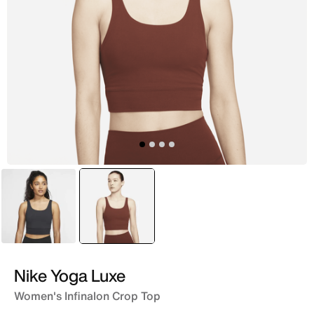
Black
selected
Brown
Nike Yoga Luxe
Women's Infinalon Crop Top