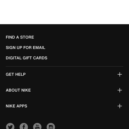
FIND A STORE
SIGN UP FOR EMAIL
DIGITAL GIFT CARDS
GET HELP
ABOUT NIKE
NIKE APPS