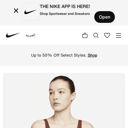
THE NIKE APP IS HERE!
×
Shop Sportswear and Sneakers
Open
العربية
Nike
Shop Nike Yoga Luxe Women's Infinalon Crop Top - Oxen B
Up to 50% Off Select Styles.
Shop