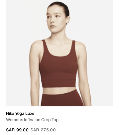
Nike Yoga Luxe
Women's Infinalon Crop Top
Price reduced from
to
SAR 99.00
SAR 275.00