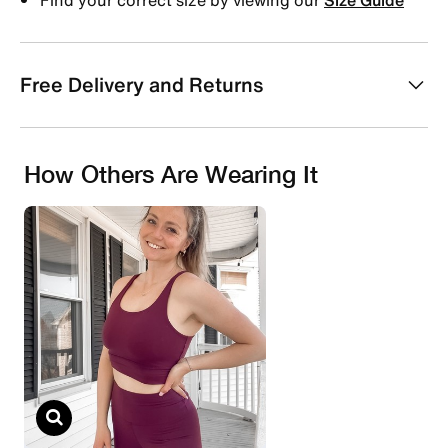
Free Delivery and Returns