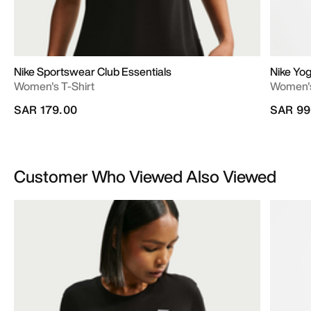
Nike Sportswear Club Essentials
Nike Yo
Women's T-Shirt
Women's
SAR 179.00
SAR 99
Customer Who Viewed Also Viewed