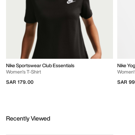
Nike Sportswear Club Essentials
Nike Yo
Women's T-Shirt
Women's
SAR 179.00
SAR 99
Recently Viewed