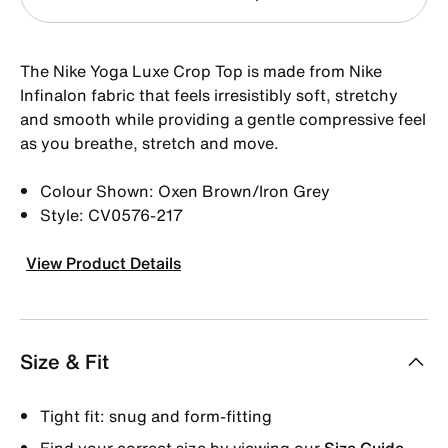
The Nike Yoga Luxe Crop Top is made from Nike
Infinalon fabric that feels irresistibly soft, stretchy
and smooth while providing a gentle compressive feel
as you breathe, stretch and move.
Colour Shown: Oxen Brown/Iron Grey
Style: CV0576-217
View Product Details
Size & Fit
Tight fit: snug and form-fitting
Find your correct size by viewing our
Size Guide