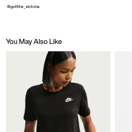
You May Also Like