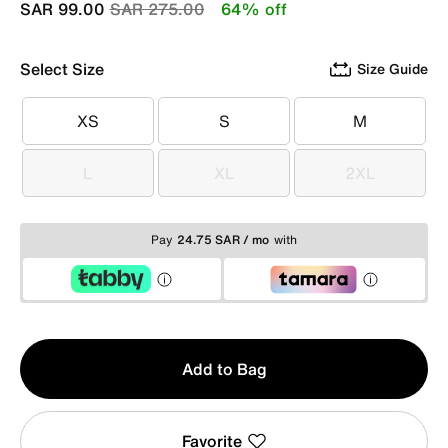
Price reduced from
to
SAR 99.00
SAR 275.00
64% off
Select Size
Size Guide
XS
S
M
XS
S
M
L
XL
2XL
L
XL
2XL
Pay
24.75 SAR / mo
with
Qty
Add to Bag
1
Favorite