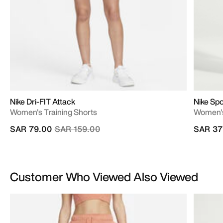
Nike Dri-FIT Attack
Nike Spo
Women's Training Shorts
Women's
Price reduced from
to
SAR 79.00
SAR 159.00
SAR 37
Customer Who Viewed Also Viewed