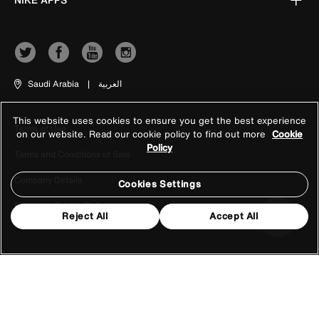
Saudi Arabia
|
العربية
This website uses cookies to ensure you get the best experience
Terms of Use
on our website. Read our cookie policy to find out more
Cookie
Policy
Terms and Conditions of Sale
Company Details
Cookies Settings
Privacy & Cookie Policy
Reject All
Accept All