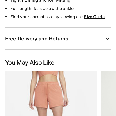
Full length: falls below the ankle
Find your correct size by viewing our
Size Guide
Free Delivery and Returns
You May Also Like