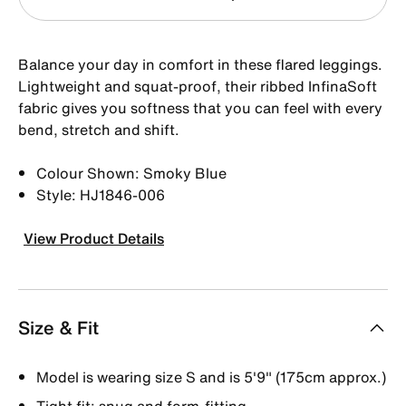
Balance your day in comfort in these flared leggings.
Lightweight and squat-proof, their ribbed InfinaSoft
fabric gives you softness that you can feel with every
bend, stretch and shift.
Colour Shown: Smoky Blue
Style: HJ1846-006
View Product Details
Size & Fit
Model is wearing size S and is 5′9″ (175cm approx.)
Tight fit: snug and form-fitting