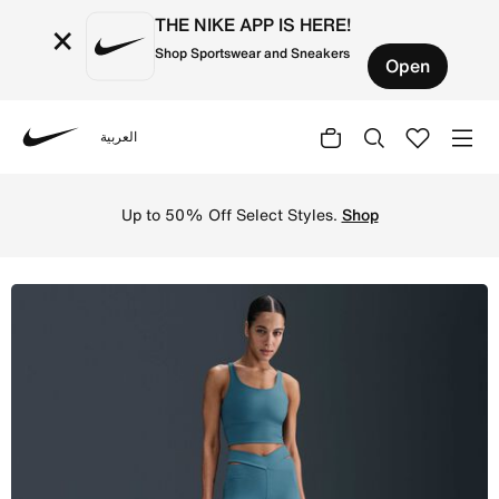
THE NIKE APP IS HERE!
×
Shop Sportswear and Sneakers
Open
العربية
Nike
Shop Nike Zenvy Rib Women's High-Waisted Flared Legging
Up to 50% Off Select Styles.
Shop