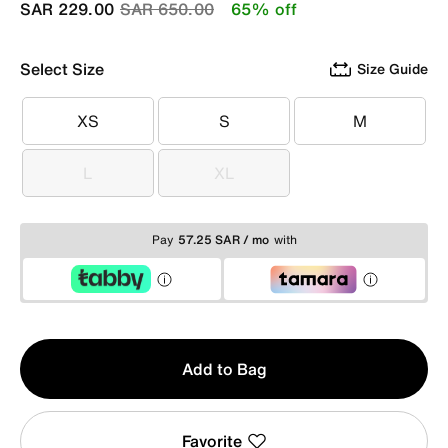
Price reduced from
to
SAR 229.00
SAR 650.00
65% off
Select Size
Size Guide
XS
S
M
XS
S
M
L
XL
L
XL
Pay
57.25 SAR / mo
with
Qty
Add to Bag
1
Favorite