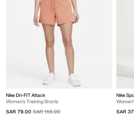
Nike Dri-FIT Attack
Nike Spo
Women's Training Shorts
Women's
Price reduced from
to
SAR 79.00
SAR 159.00
SAR 37