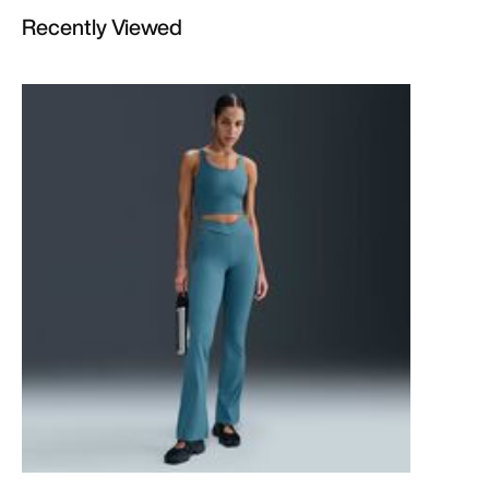
Recently Viewed