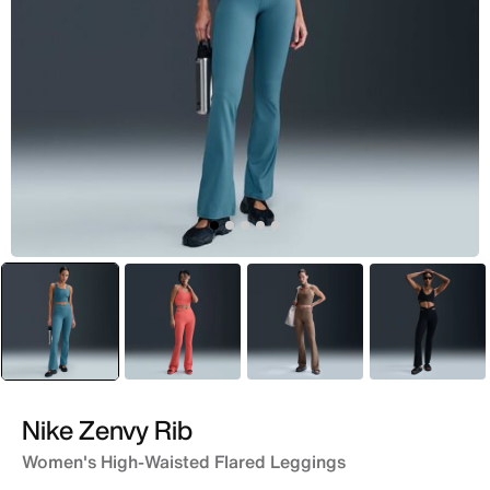
selected
Green
Peach
Brown
Black
Nike Zenvy Rib
Women's High-Waisted Flared Leggings