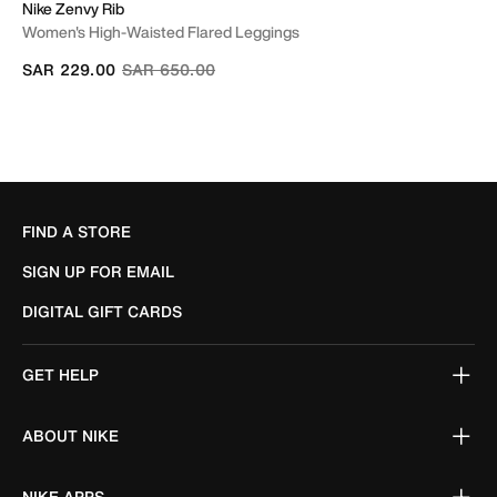
Nike Zenvy Rib
Women's High-Waisted Flared Leggings
Price reduced from
to
SAR 229.00
SAR 650.00
FIND A STORE
SIGN UP FOR EMAIL
DIGITAL GIFT CARDS
GET HELP
ABOUT NIKE
NIKE APPS