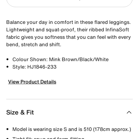
Balance your day in comfort in these flared leggings.
Lightweight and squat-proof, their ribbed InfinaSoft
fabric gives you softness that you can feel with every
bend, stretch and shift.
Colour Shown: Mink Brown/Black/White
Style: HJ1846-233
View Product Details
Size & Fit
Model is wearing size S and is 510 (178cm approx.)
Tight fit: snug and form-fitting