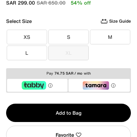
Price reduced from
to
SAR 299.00
SAR 650.00
54% off
Select Size
Size Guide
XS
S
M
XS
S
M
L
XL
L
XL
Pay
74.75 SAR / mo
with
Qty
Add to Bag
1
Favorite