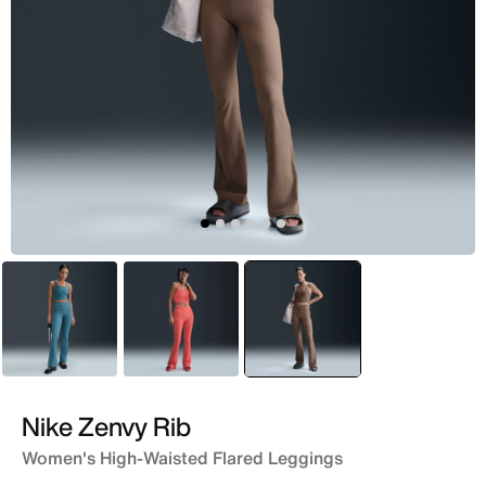
Green
Peach
selected
Brown
Nike Zenvy Rib
Women's High-Waisted Flared Leggings