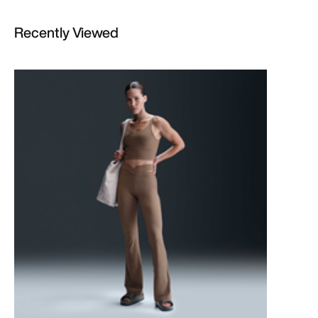
Recently Viewed