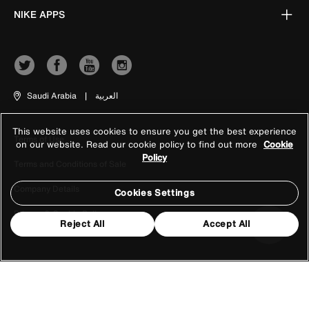
NIKE APPS
Saudi Arabia
|
العربية
This website uses cookies to ensure you get the best experience
Terms of Use
on our website. Read our cookie policy to find out more
Cookie
Policy
Terms and Conditions of Sale
Company Details
Cookies Settings
Privacy & Cookie Policy
Reject All
Accept All