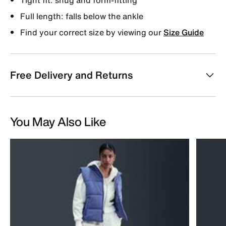
Full length: falls below the ankle
Find your correct size by viewing our
Size Guide
Free Delivery and Returns
You May Also Like