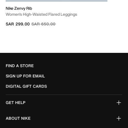
Nike Zenvy Rib
Women's High-Waisted Flared Leggings
Price reduced from
to
SAR 299.00
SAR 650.00
FIND A STORE
SIGN UP FOR EMAIL
DIGITAL GIFT CARDS
GET HELP
ABOUT NIKE