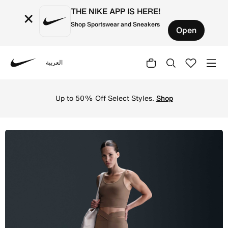
THE NIKE APP IS HERE!
×
Shop Sportswear and Sneakers
Open
العربية
Nike
Shop Nike Zenvy Rib Women's High-Waisted Flared Leggin
Up to 50% Off Select Styles.
Shop