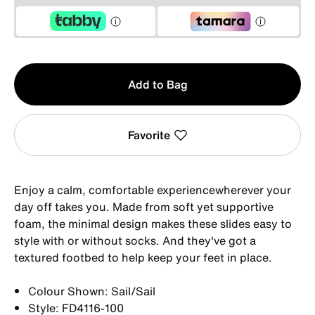
Qty
Add to Bag
1
Favorite
Enjoy a calm, comfortable experiencewherever your
day off takes you. Made from soft yet supportive
foam, the minimal design makes these slides easy to
style with or without socks. And they've got a
textured footbed to help keep your feet in place.
Colour Shown: Sail/Sail
Style: FD4116-100