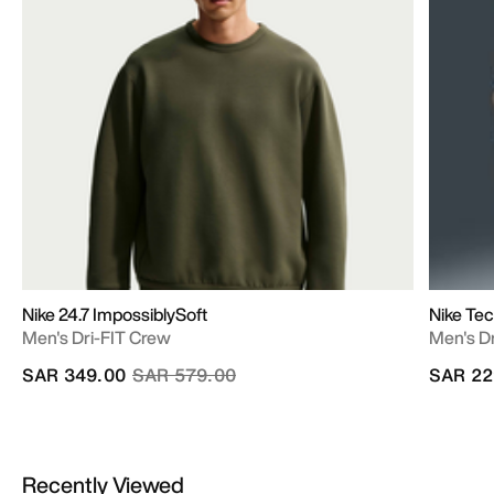
Nike 24.7 ImpossiblySoft
Nike Te
Men's Dri-FIT Crew
Men's D
Price reduced from
to
SAR 349.00
SAR 579.00
SAR 22
Recently Viewed