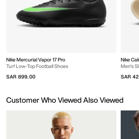
Nike Mercurial Vapor 17 Pro
Nike Cal
Turf Low-Top Football Shoes
Men's Sl
SAR 899.00
SAR 42
Customer Who Viewed Also Viewed