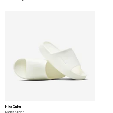
Nike Calm
Men's Slides