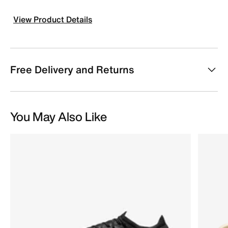
View Product Details
Free Delivery and Returns
You May Also Like