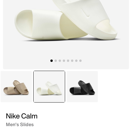
Beige
selected
Ivory
Black
Nike Calm
Men's Slides