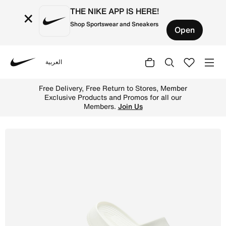
THE NIKE APP IS HERE!
×
Shop Sportswear and Sneakers
Open
العربية
Nike
Shop Nike Calm Men's Slides - Sail/Sail Online in Saudi.
Free Delivery, Free Return to Stores, Member
Exclusive Products and Promos for all our
Members.
Join Us