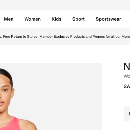
Men
Women
Kids
Sport
Sportswear
ght Fusion Red/White Online in Saudi. Shop from trending s
y, Free Return to Stores, Member Exclusive Products and Promos for all our Mem
N
Wo
SA