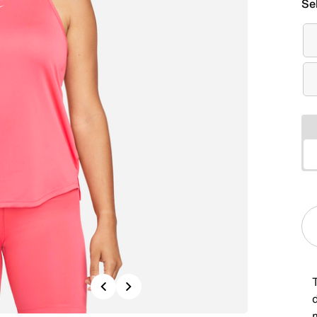
Se
T
Previous
Next