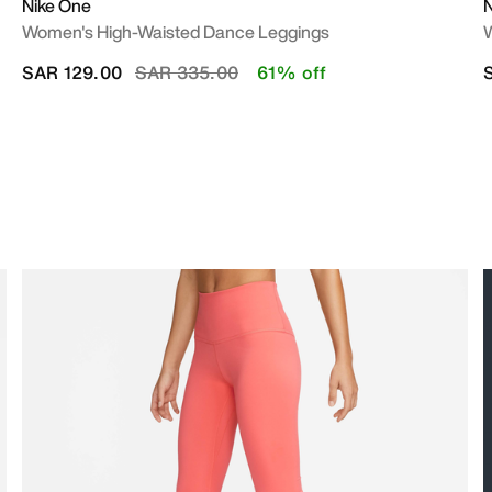
Nike One
N
Women's High-Waisted Dance Leggings
W
Price reduced from
to
SAR 129.00
SAR 335.00
61% off