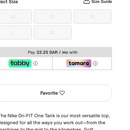
lect Size
Size Guide
XS
S
M
XS
S
M
L
XL
L
XL
Pay
22.25 SAR / mo
with
Favorite
he Nike Dri-FIT One Tank is our most versatile top,
designed for all the ways you work out—from the
machines to the mat to the kilometres. Soft,