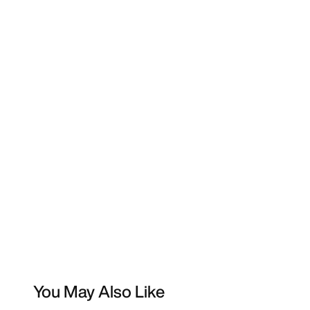
You May Also Like