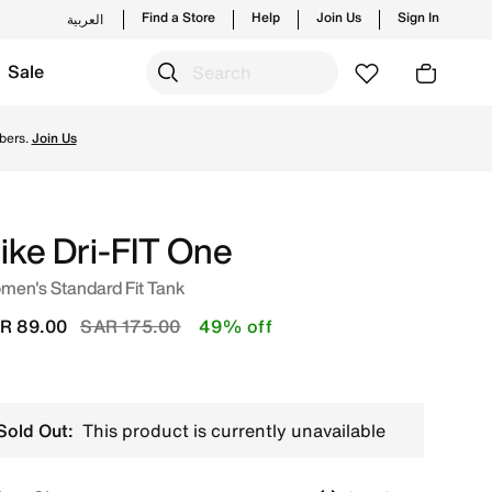
Find a Store
Help
Join Us
Sign In
العربية
Sale
tyles and new launches from Nike's official collection in 
bers.
Join Us
ike Dri-FIT One
men's Standard Fit Tank
Price reduced from
to
R 89.00
SAR 175.00
49% off
Sold Out:
This product is currently unavailable