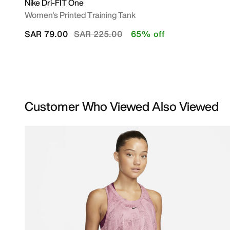
Nike Dri-FIT One
Women's Printed Training Tank
Price reduced from
to
SAR 79.00
SAR 225.00
65% off
Customer Who Viewed Also Viewed