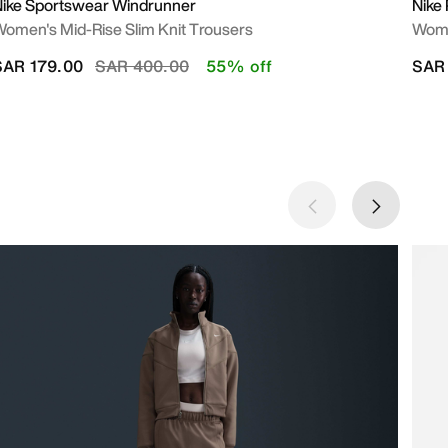
ike Sportswear Windrunner
Nike 
omen's Mid-Rise Slim Knit Trousers
Wome
Price reduced from
to
SAR 179.00
SAR 400.00
55% off
SAR