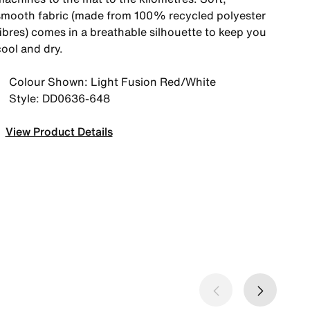
smooth fabric (made from 100% recycled polyester
fibres) comes in a breathable silhouette to keep you
cool and dry.
Colour Shown: Light Fusion Red/White
Style: DD0636-648
View Product Details