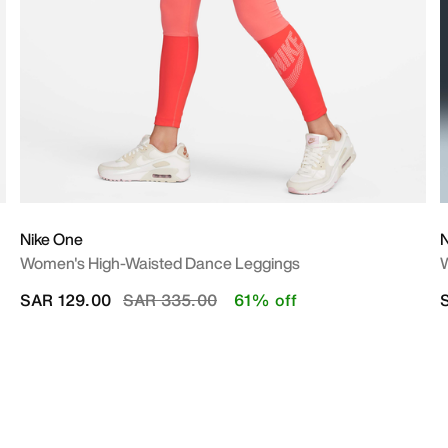
Nike One
N
Women's High-Waisted Dance Leggings
W
Price reduced from
to
SAR 129.00
SAR 335.00
61% off