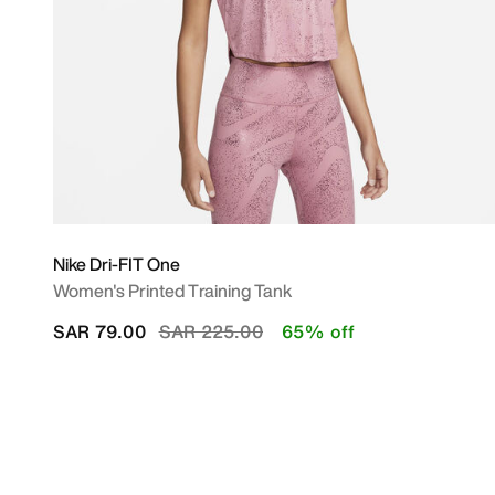
Nike Dri-FIT One
Women's Printed Training Tank
Price reduced from
to
SAR 79.00
SAR 225.00
65% off