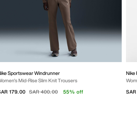
ike Sportswear Windrunner
Nike 
omen's Mid-Rise Slim Knit Trousers
Wome
Price reduced from
to
SAR 179.00
SAR 400.00
55% off
SAR