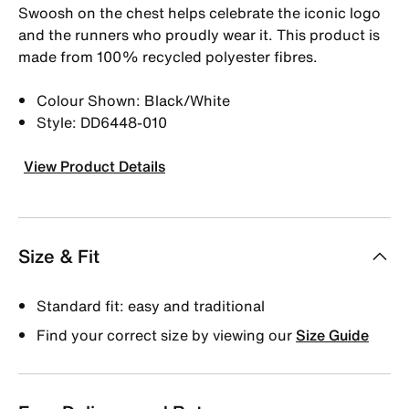
Swoosh on the chest helps celebrate the iconic logo
and the runners who proudly wear it. This product is
made from 100% recycled polyester fibres.
Colour Shown: Black/White
Style: DD6448-010
View Product Details
Size & Fit
Standard fit: easy and traditional
Find your correct size by viewing our
Size Guide