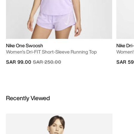
Nike One Swoosh
Nike Dri
Women's Dri-FIT Short-Sleeve Running Top
Women's
Price reduced from
to
SAR 99.00
SAR 250.00
SAR 59
Recently Viewed