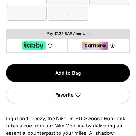
XS
S
M
L
XL
L
XL
Pay
17.25 SAR / mo
with
Qty
Add to Bag
1
Favorite
Light and breezy, the Nike Dri-FIT Swoosh Run Tank
takes a cue from our Nike One line by delivering an
essential counterpart to your miles. A "shadow"