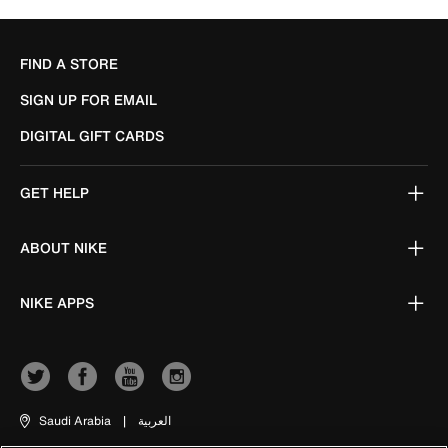
FIND A STORE
SIGN UP FOR EMAIL
DIGITAL GIFT CARDS
GET HELP
ABOUT NIKE
NIKE APPS
Saudi Arabia
|
العربية