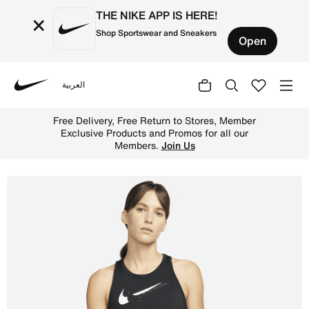
THE NIKE APP IS HERE!
×
Shop Sportswear and Sneakers
Open
العربية
Nike
Shop Nike Dri-FIT Swoosh Run Women's Running Tank - Bla
Free Delivery, Free Return to Stores, Member
Exclusive Products and Promos for all our
Members.
Join Us