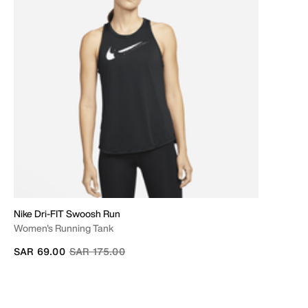
Nike Dri-FIT Swoosh Run
Women's Running Tank
Price reduced from
to
SAR 69.00
SAR 175.00