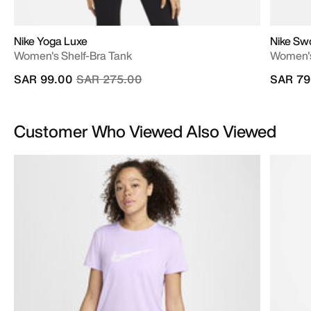
Nike Yoga Luxe
Nike Sw
Women's Shelf-Bra Tank
Women's
Price reduced from
to
SAR 99.00
SAR 275.00
SAR 79
Customer Who Viewed Also Viewed