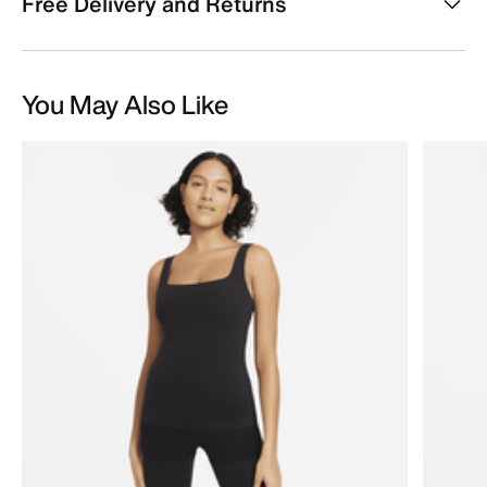
Free Delivery and Returns
You May Also Like