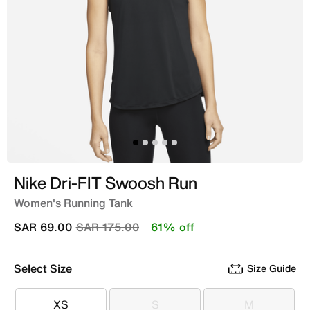
Nike Dri-FIT Swoosh Run
Women's Running Tank
Price reduced from
to
SAR 69.00
SAR 175.00
61% off
Select Size
Size Guide
XS
S
M