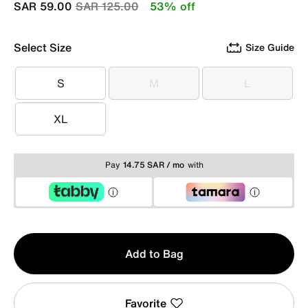
Price reduced from
to
SAR 59.00
SAR 125.00
53% off
Select Size
Size Guide
S
M
L
S
M
L
XL
XL
Pay
14.75 SAR / mo
with
Qty
Add to Bag
1
Favorite