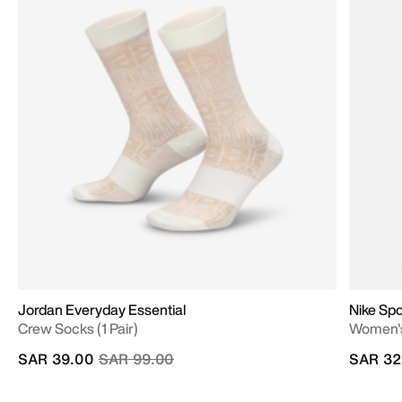
Jordan Everyday Essential
Nike Sp
Crew Socks (1 Pair)
Women's
Price reduced from
to
SAR 39.00
SAR 99.00
SAR 32