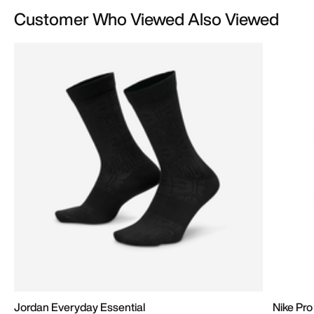
Customer Who Viewed Also Viewed
Jordan Everyday Essential
Nike Pro