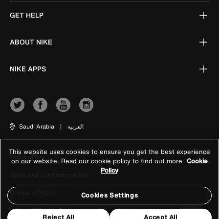
GET HELP
ABOUT NIKE
NIKE APPS
Saudi Arabia
|
العربية
This website uses cookies to ensure you get the best experience
Terms of Use
on our website. Read our cookie policy to find out more
Cookie
Policy
Terms and Conditions of Sale
Company Details
Cookies Settings
Privacy & Cookie Policy
Reject All
Accept All