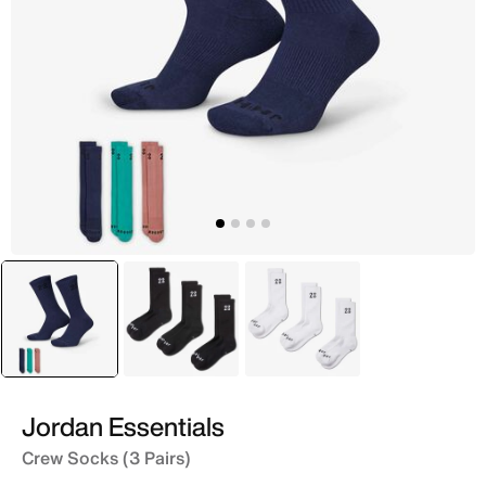
selected
Multi
Black
White
Jordan Essentials
Crew Socks (3 Pairs)