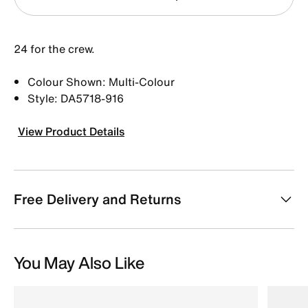
24 for the crew.
Colour Shown: Multi-Colour
Style: DA5718-916
View Product Details
Free Delivery and Returns
You May Also Like