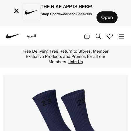
THE NIKE APP IS HERE!
×
Shop Sportswear and Sneakers
Open
العربية
Nike
Shop Essentials Crew Socks (3 Pack) Crew Socks (3 Pairs)
Free Delivery, Free Return to Stores, Member
Exclusive Products and Promos for all our
Members.
Join Us