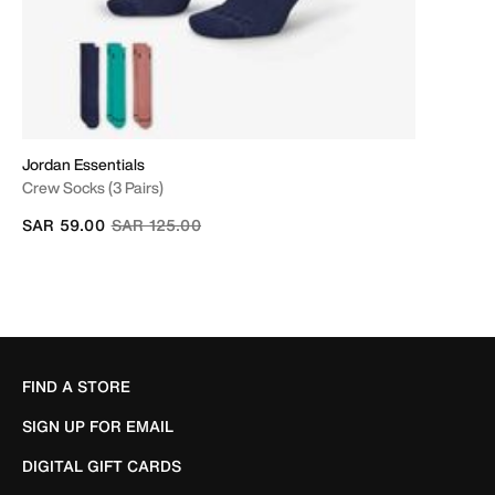
Jordan Essentials
Crew Socks (3 Pairs)
Price reduced from
to
SAR 59.00
SAR 125.00
FIND A STORE
SIGN UP FOR EMAIL
DIGITAL GIFT CARDS