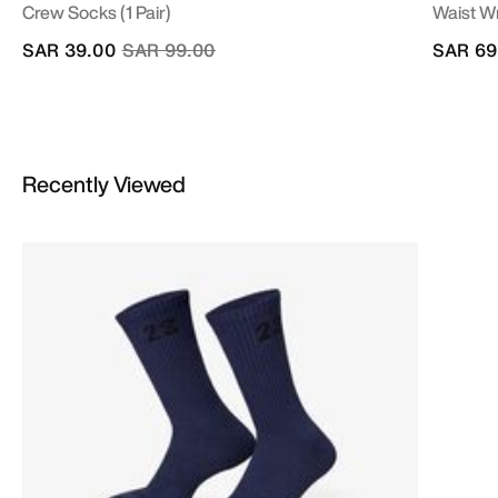
Crew Socks (1 Pair)
Waist W
Price reduced from
to
SAR 39.00
SAR 99.00
SAR 69
Recently Viewed