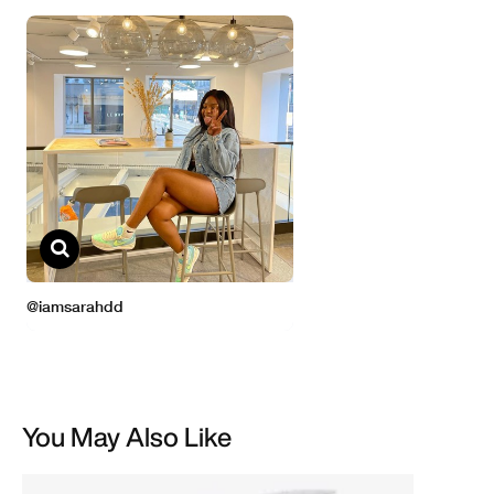
You May Also Like