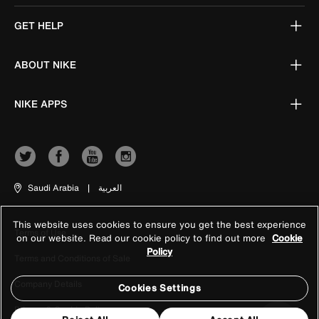
GET HELP
ABOUT NIKE
NIKE APPS
Saudi Arabia
|
العربية
This website uses cookies to ensure you get the best experience
Terms of Use
on our website. Read our cookie policy to find out more
Cookie
Policy
Terms and Conditions of Sale
Company Details
Cookies Settings
Privacy & Cookie Policy