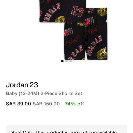
Jordan 23
Baby (12-24M) 2-Piece Shorts Set
Price reduced from
to
SAR 39.00
SAR 150.00
74% off
Sold Out:
This product is currently unavailable