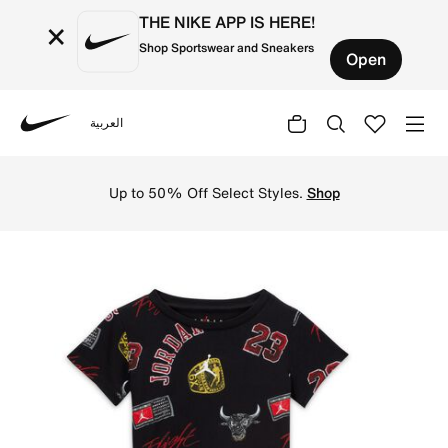
THE NIKE APP IS HERE!
×
Shop Sportswear and Sneakers
Open
العربية
Nike
Shop Jordan 23 Baby (12-24M) 2-Piece Shorts Set - Black
Up to 50% Off Select Styles.
Shop