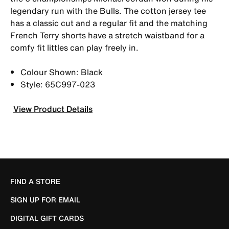
legendary run with the Bulls. The cotton jersey tee
has a classic cut and a regular fit and the matching
French Terry shorts have a stretch waistband for a
comfy fit littles can play freely in.
Colour Shown: Black
Style: 65C997-023
View Product Details
FIND A STORE
SIGN UP FOR EMAIL
DIGITAL GIFT CARDS