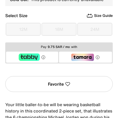
Select Size
Size Guide
12M
18M
24M
12M
18M
24M
Pay
9.75 SAR / mo
with
Favorite
Your little baller-to-be will be wearing basketball
history in this coordinated 2-piece set, that illustrates
the 6 championships Michael Jordan won during his