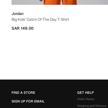
Jordan
Big Kids' Catch Of The Day T-Shirt
SAR 149.00
FIND A STORE
GET HELP
Order Status
SIGN UP FOR EMAIL
Shipping and Delivery