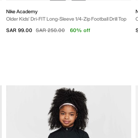
Nike Academy
Older Kids' Dri-FIT Long-Sleeve 1/4-Zip Football Drill Top
O
Price reduced from
to
SAR 99.00
SAR 250.00
60% off