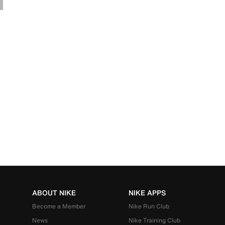
ABOUT NIKE
NIKE APPS
Become a Member
Nike Run Club
News
Nike Training Club