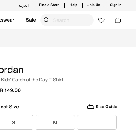
Find a Store
Help
Join Us
Sign In
العربية
tswear
Sale
hes from Jordan's official collection in KSA with ✓ Free De
ordan
 Kids' Catch of the Day T-Shirt
R 149.00
lect Size
Size Guide
S
M
L
S
M
L