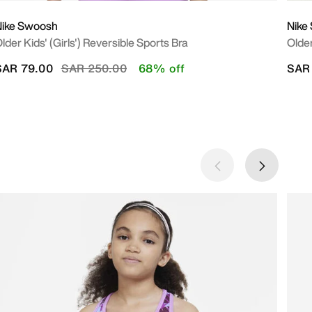
Nike Swoosh
Nike
lder Kids' (Girls') Reversible Sports Bra
Older
Price reduced from
to
SAR 79.00
SAR 250.00
68% off
SAR