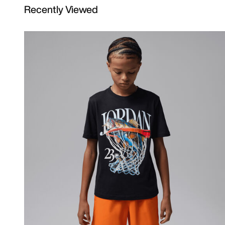
Recently Viewed