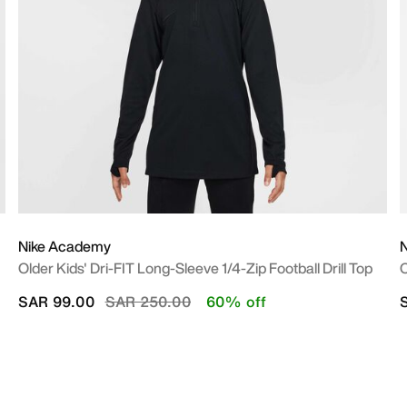
Nike Academy
Older Kids' Dri-FIT Long-Sleeve 1/4-Zip Football Drill Top
O
Price reduced from
to
SAR 99.00
SAR 250.00
60% off