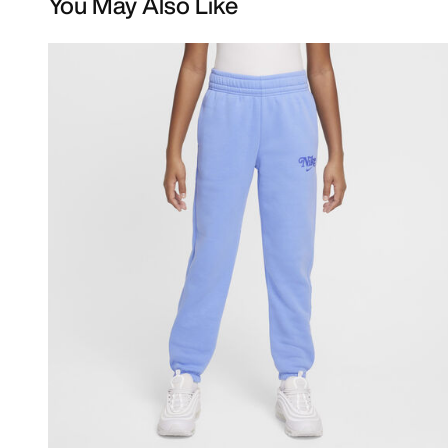
You May Also Like