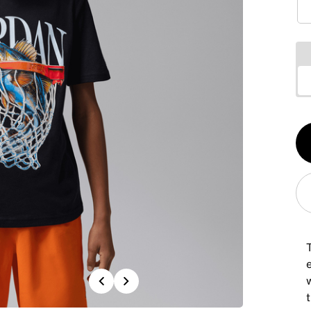
Qt
1
T
Previous
Next
w
t