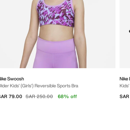
Nike Swoosh
Nike 
lder Kids' (Girls') Reversible Sports Bra
Kids'
Price reduced from
to
SAR 79.00
SAR 250.00
68% off
SAR