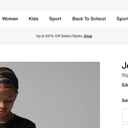
Women
Kids
Sport
Back To School
Spor
ck Online in Saudi. Shop from trending styles and new launc
Up to 50% Off Select Styles.
Shop
J
Big
SA
Se