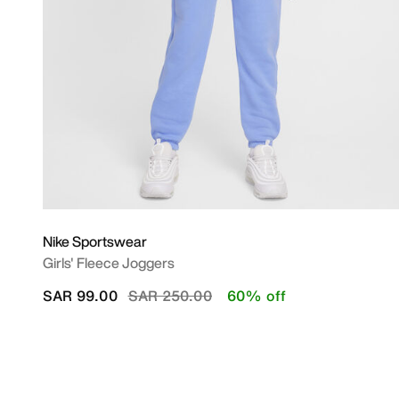
Nike Sportswear
Girls' Fleece Joggers
Price reduced from
to
SAR 99.00
SAR 250.00
60% off