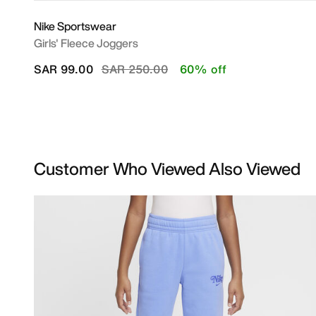
Nike Sportswear
Girls' Fleece Joggers
Price reduced from
to
SAR 99.00
SAR 250.00
60% off
Customer Who Viewed Also Viewed