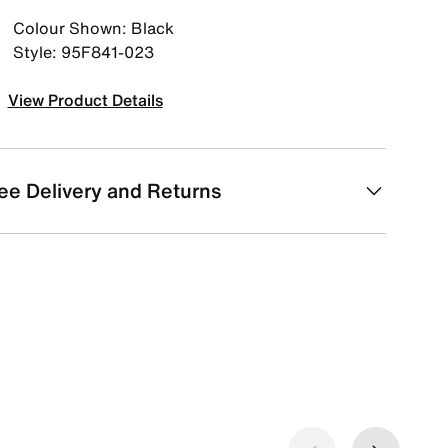
Colour Shown: Black
Style: 95F841-023
View Product Details
ee Delivery and Returns