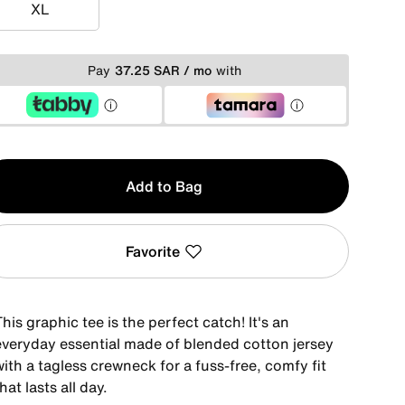
XL
XL
Pay
37.25 SAR / mo
with
y
Add to Bag
Favorite
his graphic tee is the perfect catch! It's an
everyday essential made of blended cotton jersey
ith a tagless crewneck for a fuss-free, comfy fit
hat lasts all day.