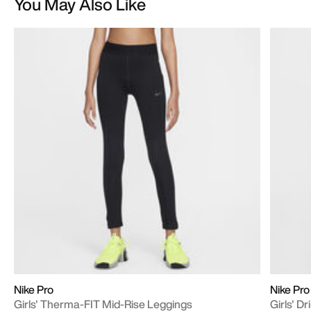
You May Also Like
Nike Pro
Nike Pro
Girls' Therma-FIT Mid-Rise Leggings
Girls' D