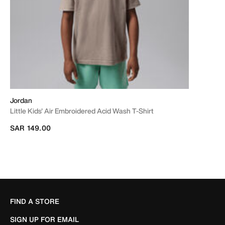
Jordan
Little Kids' Air Embroidered Acid Wash T-Shirt
SAR 149.00
FIND A STORE
SIGN UP FOR EMAIL