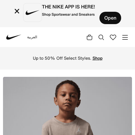
THE NIKE APP IS HERE!
×
Shop Sportswear and Sneakers
Open
العربية
Nike
Shop Jordan Little Kids' Air Embroidered Acid Wash T-Shi
Up to 50% Off Select Styles.
Shop