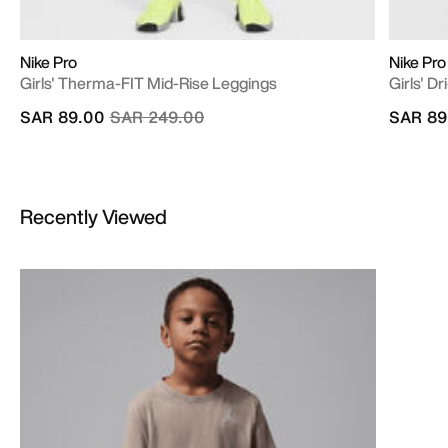
Nike Pro
Nike Pro
Girls' Therma-FIT Mid-Rise Leggings
Girls' D
Price reduced from
to
SAR 89.00
SAR 249.00
SAR 89
Recently Viewed