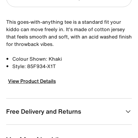
This goes-with-anything tee is a standard fit your
kiddo can move freely in. It's made of cotton jersey
that feels smooth and soft, with an acid washed finish
for throwback vibes.
Colour Shown: Khaki
Style: 85F934-X1T
View Product Details
Free Delivery and Returns