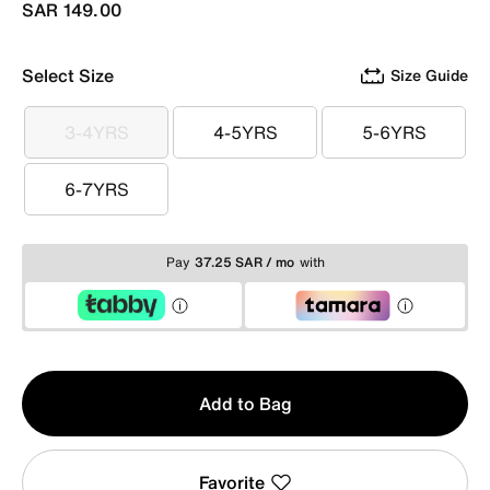
SAR 149.00
Select Size
Size Guide
3-4YRS
4-5YRS
5-6YRS
3-4YRS
4-5YRS
5-6YRS
6-7YRS
6-7YRS
Pay
37.25 SAR / mo
with
Qty
Add to Bag
1
Favorite