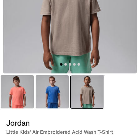
Red
Blue
selected
Brown
Jordan
Little Kids' Air Embroidered Acid Wash T-Shirt