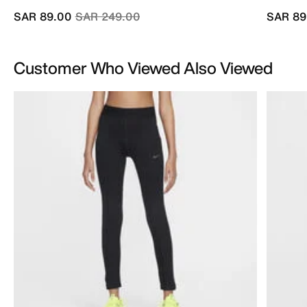
Price reduced from
to
SAR 89.00
SAR 249.00
SAR 89
Customer Who Viewed Also Viewed