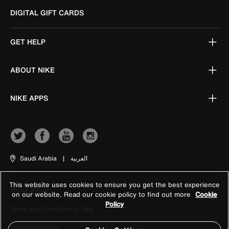
DIGITAL GIFT CARDS
GET HELP
ABOUT NIKE
NIKE APPS
Saudi Arabia
|
العربية
This website uses cookies to ensure you get the best experience
Terms of Use
on our website. Read our cookie policy to find out more
Cookie
Policy
Terms and Conditions of Sale
Company Details