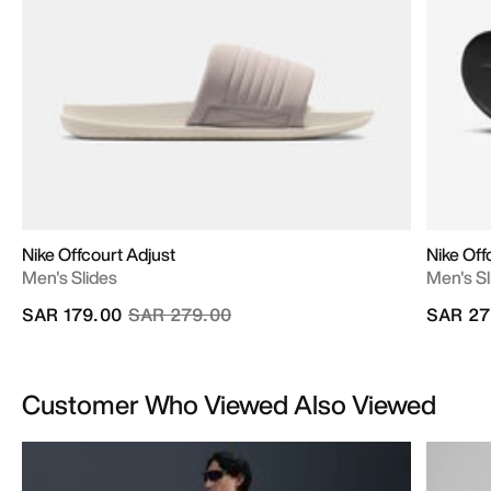
Nike Offcourt Adjust
Nike Off
Men's Slides
Men's Sl
Price reduced from
to
SAR 179.00
SAR 279.00
SAR 27
Customer Who Viewed Also Viewed