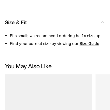
Size & Fit
Fits small; we recommend ordering half a size up
Find your correct size by viewing our
Size Guide
You May Also Like