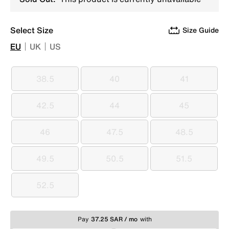
Select Size
Size Guide
EU
UK
US
38.5
40
41
38.5
40
41
42.5
44
45
42.5
44
45
46
47.5
48.5
46
47.5
48.5
49.5
50.5
51.5
49.5
50.5
51.5
52.5
52.5
Pay
37.25 SAR / mo
with