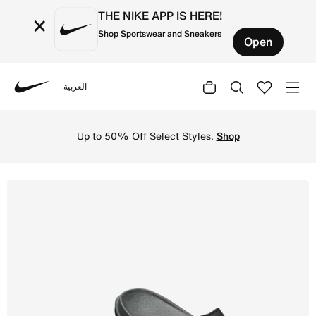
THE NIKE APP IS HERE!
×
Shop Sportswear and Sneakers
Open
العربية
Nike
Shop Nike Offcourt Men's Slides - Anthracite/Black/Black
Up to 50% Off Select Styles.
Shop