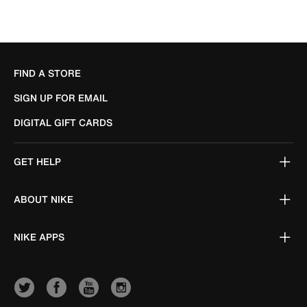
FIND A STORE
SIGN UP FOR EMAIL
DIGITAL GIFT CARDS
GET HELP
ABOUT NIKE
NIKE APPS