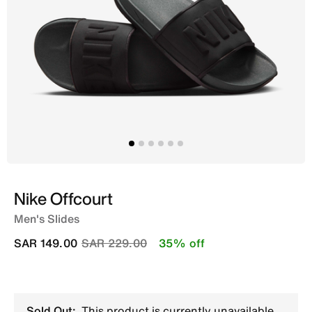
Nike Offcourt
Men's Slides
Price reduced from
to
SAR 149.00
SAR 229.00
35% off
Sold Out:
This product is currently unavailable