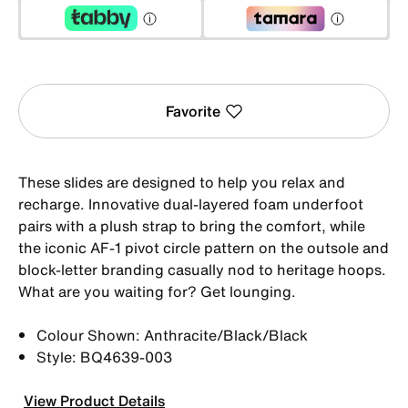
Favorite
These slides are designed to help you relax and
recharge. Innovative dual-layered foam underfoot
pairs with a plush strap to bring the comfort, while
the iconic AF-1 pivot circle pattern on the outsole and
block-letter branding casually nod to heritage hoops.
What are you waiting for? Get lounging.
Colour Shown: Anthracite/Black/Black
Style: BQ4639-003
View Product Details