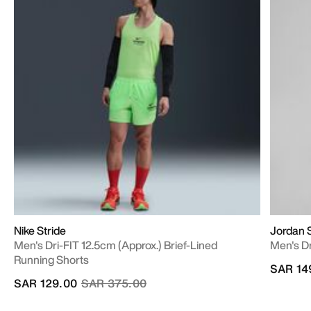
Nike Stride
Jordan 
Men's Dri-FIT 12.5cm (approx.) Brief-Lined
Men's D
Running Shorts
SAR 14
Price reduced from
to
SAR 129.00
SAR 375.00