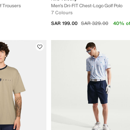
f Trousers
Men's Dri-FIT Chest-Logo Golf Polo
7 Colours
Price reduced from
to
SAR 199.00
SAR 329.00
40% of