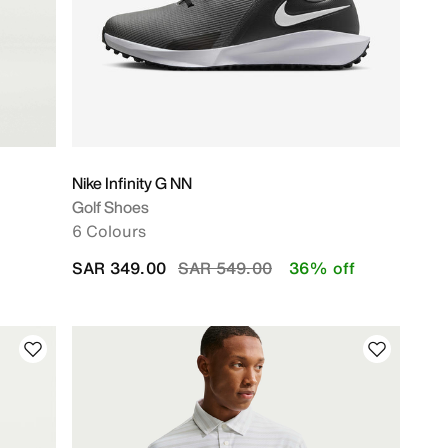
Nike Infinity G NN
Golf Shoes
6 Colours
Price reduced from
to
SAR 349.00
SAR 549.00
36% off