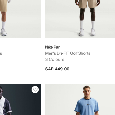
Nike Par
ts
Men's Dri-FIT Golf Shorts
3 Colours
SAR 449.00