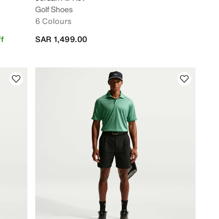
Golf Shoes
6 Colours
f
SAR 1,499.00