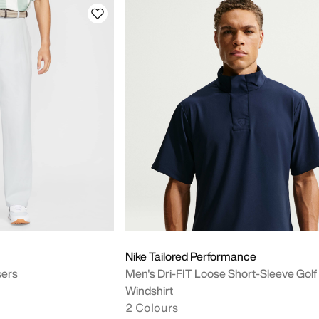
Nike Tailored Performance
sers
Men's Dri-FIT Loose Short-Sleeve Golf
Windshirt
2 Colours