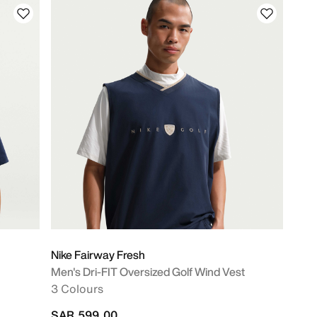
Nike Fairway Fresh
Men's Dri-FIT Oversized Golf Wind Vest
3 Colours
SAR 599.00