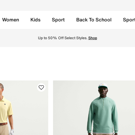
Women
Kids
Sport
Back To School
Spor
Discover the latest collection for unmatched performance a
Up to 50% Off Select Styles.
Shop