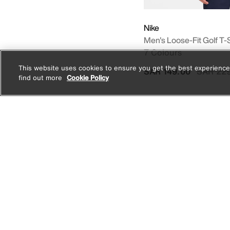
Nike
Men's Loose-Fit Golf T-S
7 Colours
This website uses cookies to ensure you get the best experience
Price re
SAR 149.00
SAR 22
find out more
Cookie Policy