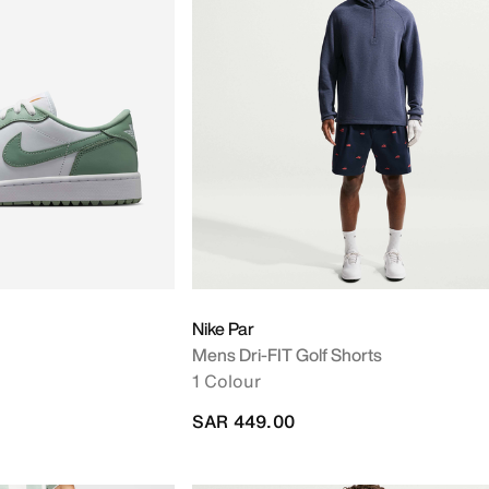
Nike Par
Mens Dri-FIT Golf Shorts
1 Colour
SAR 449.00