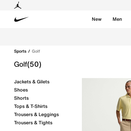
New
Men
Nike
Enhance your game with Nike's golf gear & apparel. 
Sports
Golf
Golf
(50)
Jackets & Gilets
Shoes
Shorts
Tops & T-Shirts
Trousers & Leggings
Trousers & Tights