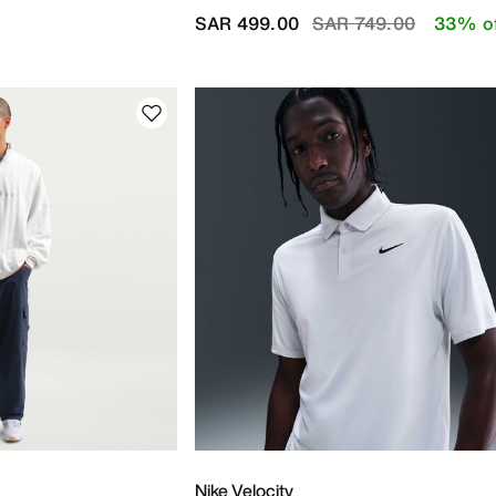
Price reduced from
to
SAR 499.00
SAR 749.00
33% o
Nike Velocity