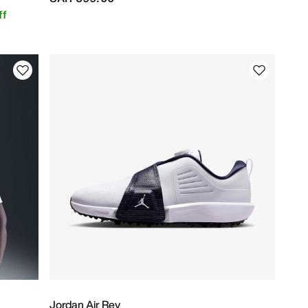
ff
Jordan Air Rev