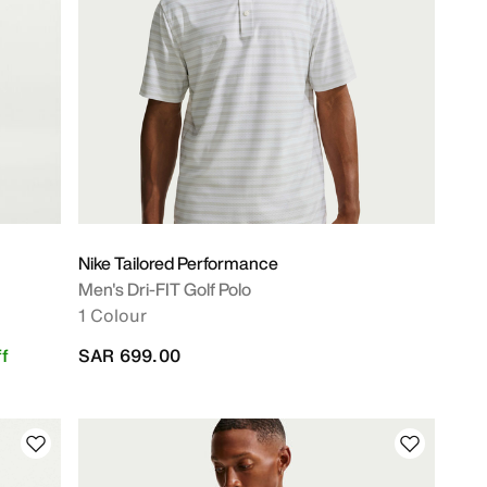
Nike Tailored Performance
Men's Dri-FIT Golf Polo
1 Colour
f
SAR 699.00