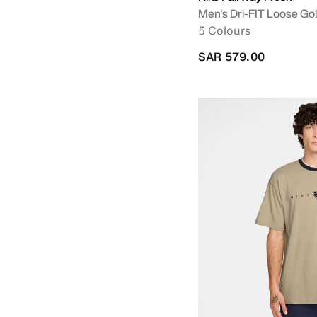
Men's Dri-FIT Loose Gol
5 Colours
SAR 579.00