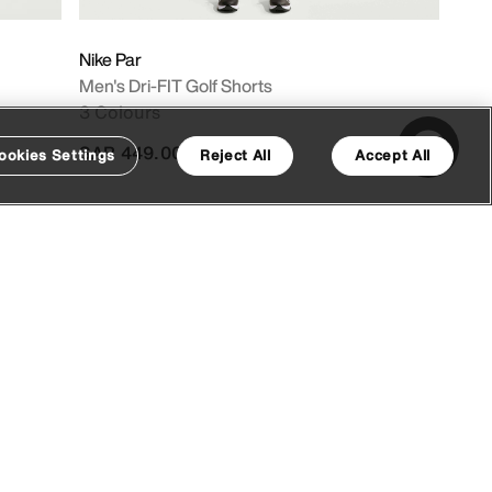
Nike Par
Men's Dri-FIT Golf Shorts
3 Colours
SAR 449.00
ookies Settings
Reject All
Accept All