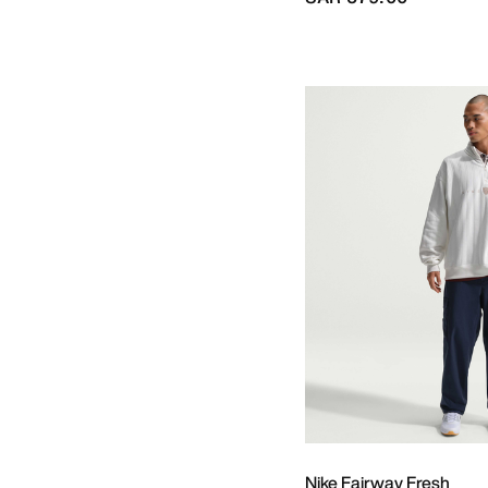
Nike Fairway Fresh