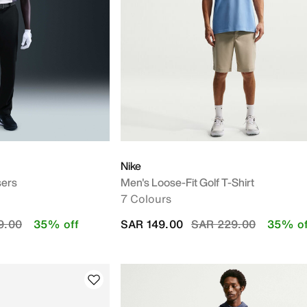
Nike
sers
Men's Loose-Fit Golf T-Shirt
7 Colours
educed from
to
Price reduced from
to
9.00
35% off
SAR 149.00
SAR 229.00
35% of