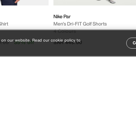
Nike Par
hirt
Men's Dri-FIT Golf Shorts
4 Colours
 on our website. Read our cookie policy to
duced from
to
9.00
35% off
SAR 449.00
C