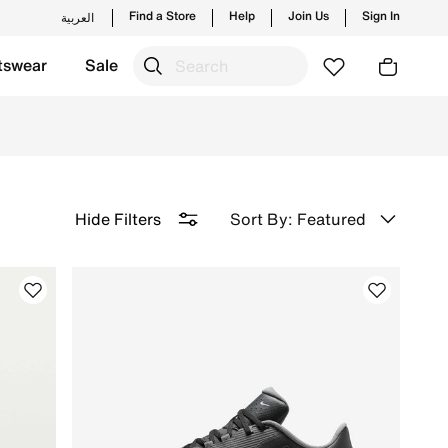
Find a Store
Help
Join Us
Sign In
العربية
tswear
Sale
nd style. Tee off in confidence. Shop now!
Sort By: Featured