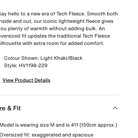
Say hello to a new era of Tech Fleece. Smooth both
nside and out, our iconic lightweight fleece gives
you plenty of warmth without adding bulk. An
versized fit updates the traditional Tech Fleece
silhouette with extra room for added comfort.
Colour Shown: Light Khaki/Black
Style: HV1198-229
View Product Details
ze & Fit
Model is wearing size M and is 411 (150cm approx.)
Oversized fit: exaggerated and spacious