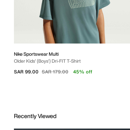
Nike Sportswear Multi
Older Kids' (Boys') Dri-FIT T-Shirt
Price reduced from
to
SAR 99.00
SAR 179.00
45% off
Recently Viewed