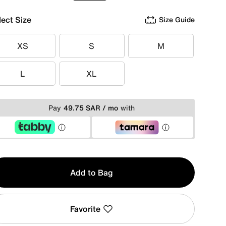
lect Size
Size Guide
XS
S
M
XS
S
M
L
XL
L
XL
Pay
49.75 SAR / mo
with
y
Add to Bag
Favorite