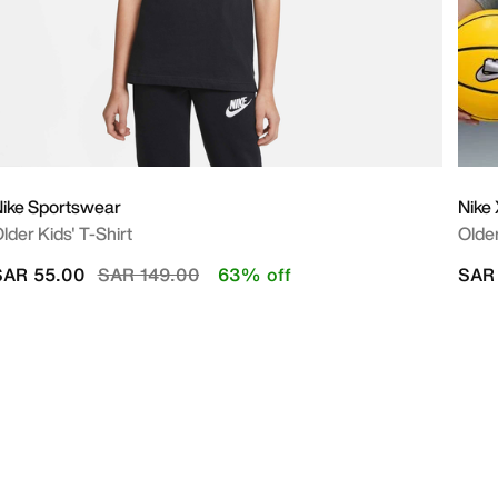
ike Sportswear
Nike
lder Kids' T-Shirt
Older
Price reduced from
to
SAR 55.00
SAR 149.00
63% off
SAR