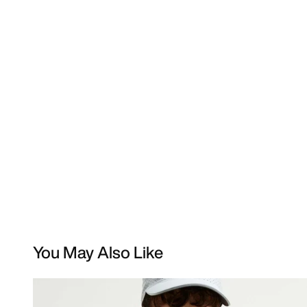
You May Also Like