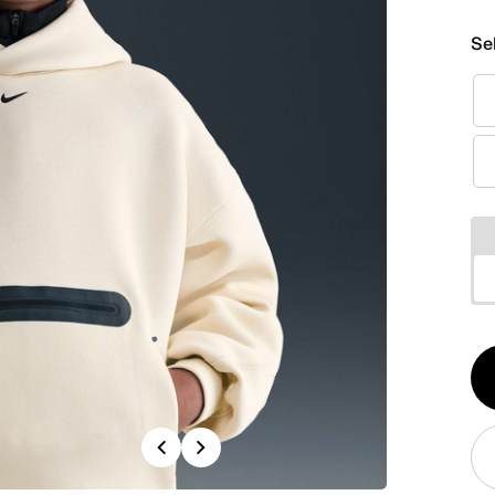
Se
Qt
1
Previous
Next