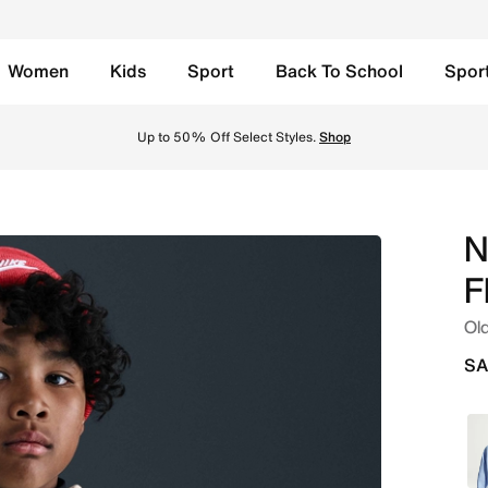
Women
Kids
Sport
Back To School
Spor
 Oversized Pullover Hoodie - Light Khaki/Black Online in Sa
Up to 50% Off Select Styles.
Shop
N
F
Old
SA