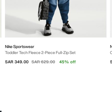
Nike Sportswear
N
Toddler Tech Fleece 2-Piece Full-Zip Set
O
Price reduced from
to
SAR 349.00
SAR 629.00
45% off