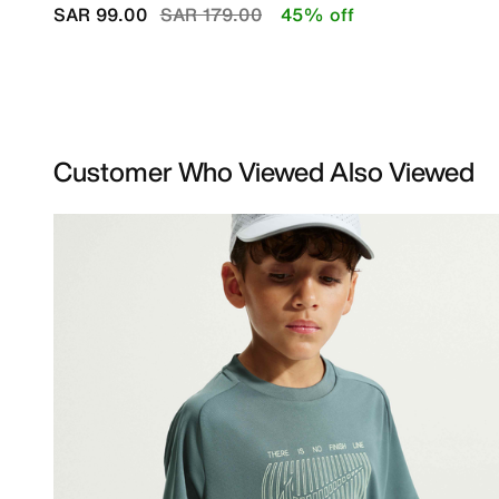
Price reduced from
to
SAR 99.00
SAR 179.00
45% off
Customer Who Viewed Also Viewed