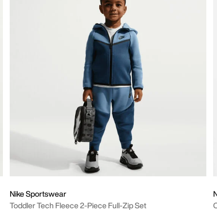
Nike Sportswear
N
Toddler Tech Fleece 2-Piece Full-Zip Set
O