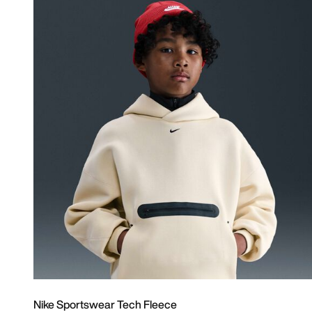
Nike Sportswear Tech Fleece