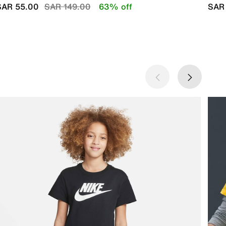
Price reduced from
to
SAR 55.00
SAR 149.00
63% off
SAR