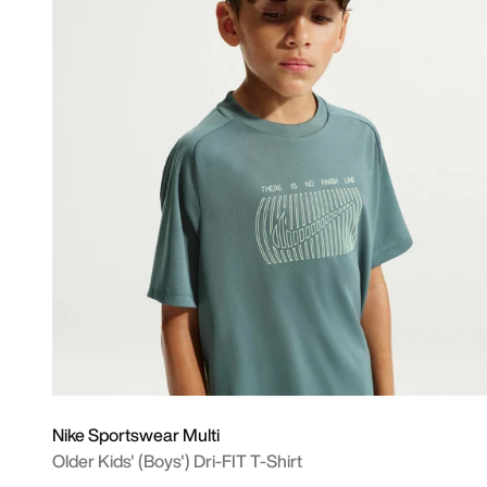
Nike Sportswear Multi
Older Kids' (Boys') Dri-FIT T-Shirt