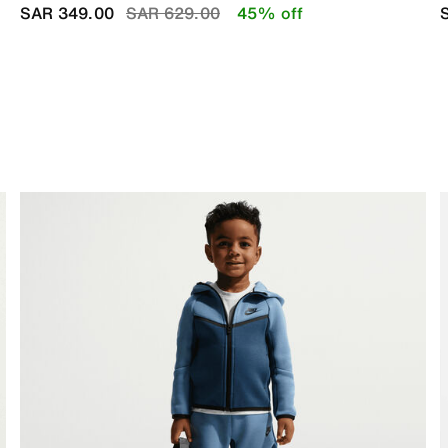
Price reduced from
to
SAR 349.00
SAR 629.00
45% off