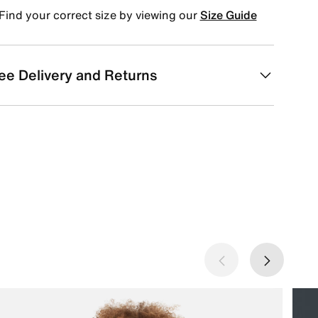
Find your correct size by viewing our
Size Guide
ee Delivery and Returns