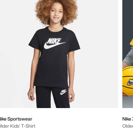
ike Sportswear
Nike
lder Kids' T-Shirt
Older