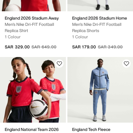
England 2026 Stadium Away
England 2026 Stadium Home
Men's Nike Dri-FIT Football
Men's Nike Dri-FIT Football
Replica Shirt
Replica Shorts
1 Colour
1 Colour
Price reduced from
to
Price reduced fr
to
SAR 329.00
SAR 649.00
SAR 179.00
SAR 349.00
England National Team 2026
England Tech Fleece