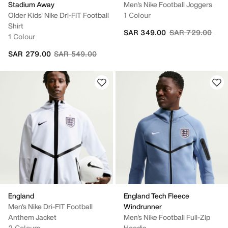
Stadium Away
Men's Nike Football Joggers
Older Kids' Nike Dri-FIT Football
1 Colour
Shirt
Price reduced fr
to
SAR 349.00
SAR 729.00
1 Colour
Price reduced from
to
SAR 279.00
SAR 549.00
England
England Tech Fleece
Men's Nike Dri-FIT Football
Windrunner
Anthem Jacket
Men's Nike Football Full-Zip
2 Colours
Hoodie