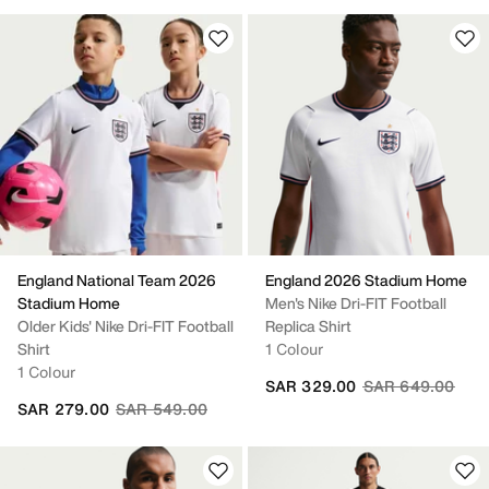
England National Team 2026
England 2026 Stadium Home
Stadium Home
Men's Nike Dri-FIT Football
Older Kids' Nike Dri-FIT Football
Replica Shirt
Shirt
1 Colour
1 Colour
Price reduced fr
to
SAR 329.00
SAR 649.00
Price reduced from
to
SAR 279.00
SAR 549.00