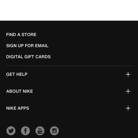
FIND A STORE
SIGN UP FOR EMAIL
DIGITAL GIFT CARDS
GET HELP
ABOUT NIKE
NIKE APPS