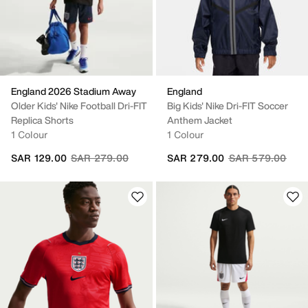
England 2026 Stadium Away
England
Older Kids' Nike Football Dri-FIT
Big Kids' Nike Dri-FIT Soccer
Replica Shorts
Anthem Jacket
1 Colour
1 Colour
Price reduced from
to
Price reduced fr
to
SAR 129.00
SAR 279.00
SAR 279.00
SAR 579.00