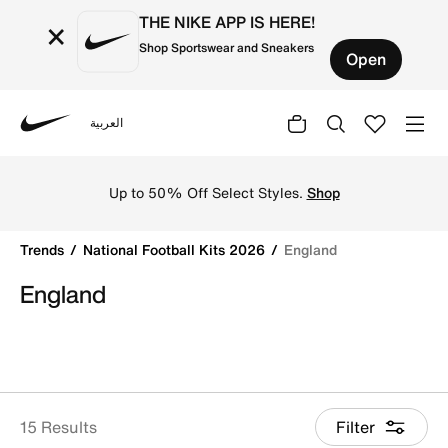
THE NIKE APP IS HERE!
×
Shop Sportswear and Sneakers
Open
العربية
Nike
Get England 2026 football jerseys by Nike online. Explore 
Up to 50% Off Select Styles.
Shop
Trends
National Football Kits 2026
England
England
15 Results
Filter