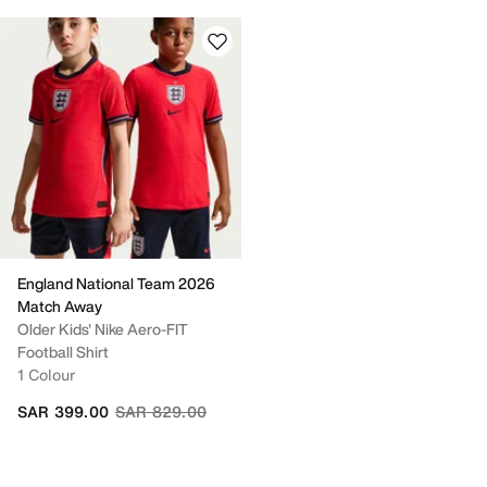
England National Team 2026
Match Away
Older Kids' Nike Aero-FIT
Football Shirt
1 Colour
Price reduced from
to
SAR 399.00
SAR 829.00