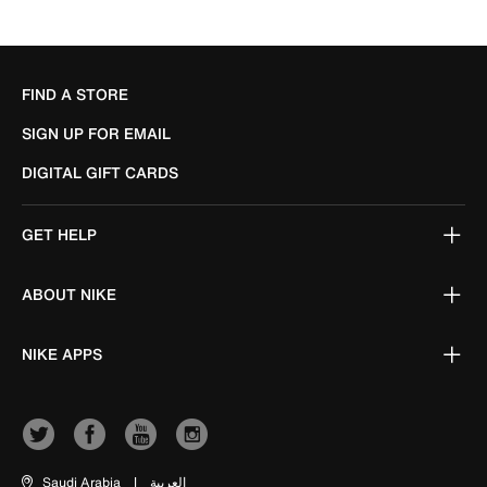
FIND A STORE
SIGN UP FOR EMAIL
DIGITAL GIFT CARDS
GET HELP
ABOUT NIKE
NIKE APPS
Saudi Arabia
|
العربية