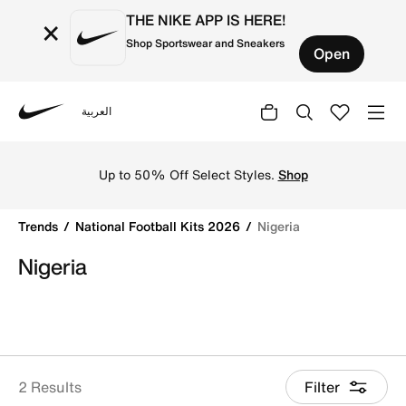
THE NIKE APP IS HERE!
×
Shop Sportswear and Sneakers
Open
العربية
Nike
Get Nigeria 2026 football jerseys by Nike online. Explore o
Up to 50% Off Select Styles.
Shop
Trends
National Football Kits 2026
Nigeria
Nigeria
2 Results
Filter