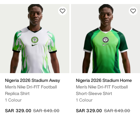
Nigeria 2026 Stadium Away
Nigeria 2026 Stadium Home
Men's Nike Dri-FIT Football
Men's Nike Dri-FIT Football
Replica Shirt
Short-Sleeve Shirt
1 Colour
1 Colour
Price reduced from
to
Price reduced fr
to
SAR 329.00
SAR 649.00
SAR 329.00
SAR 649.00