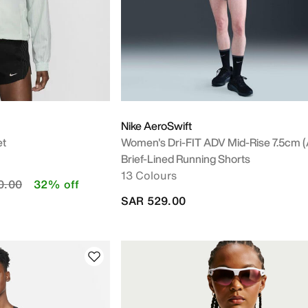
Nike AeroSwift
et
Women's Dri-FIT ADV Mid-Rise 7.5cm (
Brief-Lined Running Shorts
13 Colours
educed from
to
0.00
32% off
SAR 529.00