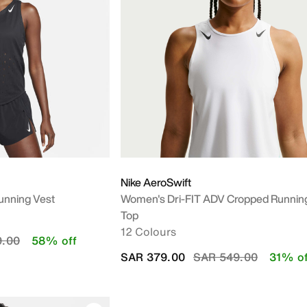
Nike AeroSwift
unning Vest
Women's Dri-FIT ADV Cropped Runnin
Top
12 Colours
duced from
to
9.00
58% off
Price reduced from
to
SAR 379.00
SAR 549.00
31% of