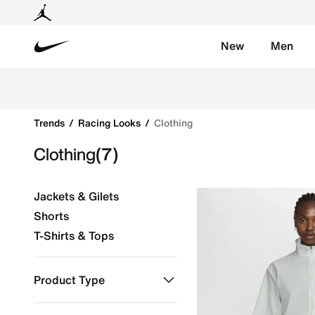
New
Men
Nike
Shop Clothing online on Nike's Official Website in KS
Trends
Racing Looks
Clothing
Clothing
(7)
Jackets & Gilets
Shorts
T-Shirts & Tops
Product Type
Clothing