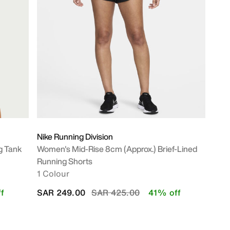
Nike Running Division
g Tank
Women's Mid-Rise 8cm (approx.) Brief-Lined
Running Shorts
1 Colour
Price reduced from
to
f
SAR 249.00
SAR 425.00
41% off