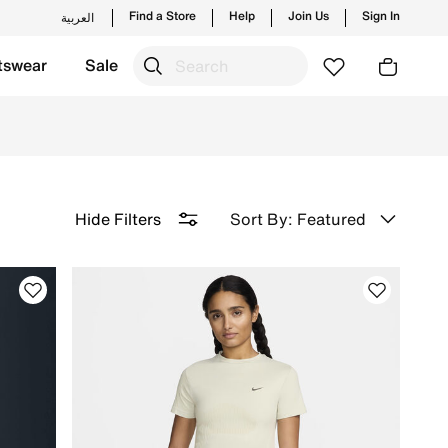
Find a Store
Help
Join Us
Sign In
العربية
tswear
Sale
Returns.
Sort By: Featured