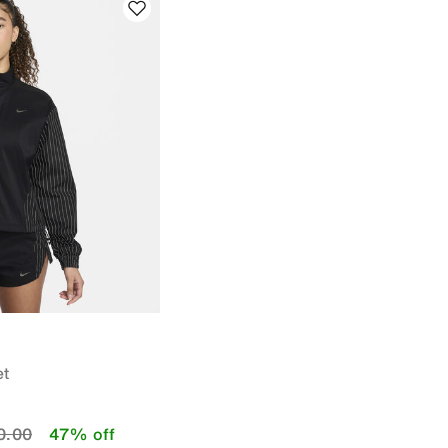
et
educed from
to
0.00
47% off