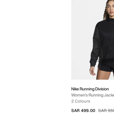
Nike Running Division
Women's Running Jack
2 Colours
Price r
SAR 499.00
SAR 95