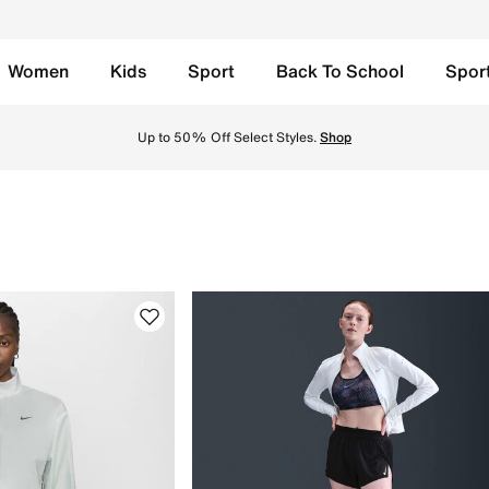
Women
Kids
Sport
Back To School
Spor
A. Find the latest Clothing collection with Free Delivery & 
Up to 50% Off Select Styles.
Shop