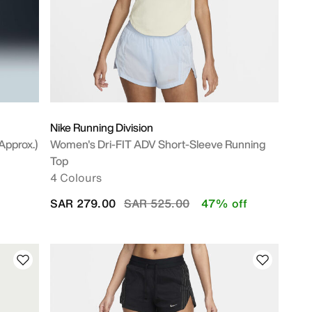
Nike Running Division
approx.)
Women's Dri-FIT ADV Short-Sleeve Running
Top
4 Colours
Price reduced from
to
SAR 279.00
SAR 525.00
47% off