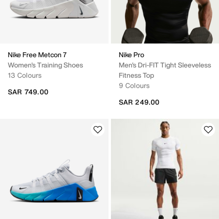
Nike Free Metcon 7
Nike Pro
Women's Training Shoes
Men's Dri-FIT Tight Sleeveless
13 Colours
Fitness Top
9 Colours
SAR 749.00
SAR 249.00