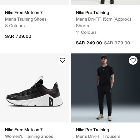
Nike Free Metcon 7
Nike Pro Training
Men's Training Shoes
Men's Dri-FIT 15cm (approx.)
8 Colours
Shorts
11 Colours
SAR 729.00
Price reduced fr
to
SAR 249.00
SAR 379.00
Nike Free Metcon 7
Nike Pro Training
Women's Training Shoes
Men's Dri-FIT Trousers