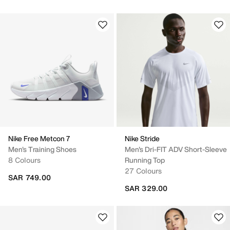
Nike Free Metcon 7
Nike Stride
Men's Training Shoes
Men's Dri-FIT ADV Short-Sleeve
8 Colours
Running Top
27 Colours
SAR 749.00
SAR 329.00