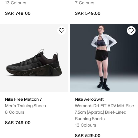
13 Colours
7 Colours
SAR 749.00
SAR 549.00
Nike Free Metcon 7
Nike AeroSwift
Men's Training Shoes
Women's Dri-FIT ADV Mid-Rise
8 Colours
7.5cm (approx.) Brief-Lined
Running Shorts
SAR 749.00
13 Colours
SAR 529.00