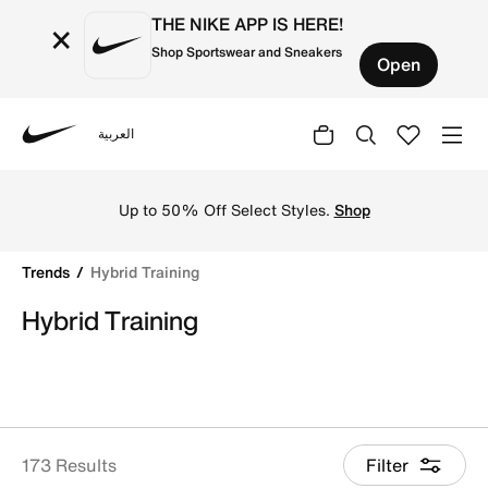
THE NIKE APP IS HERE!
×
Shop Sportswear and Sneakers
Open
العربية
Nike
Shop Hybrid Training online on Nike's Official Website in
Up to 50% Off Select Styles.
Shop
Trends
Hybrid Training
Hybrid Training
173 Results
Filter