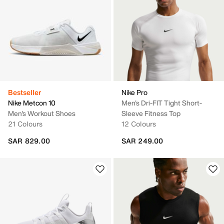
Bestseller
Nike Pro
Nike Metcon 10
Men's Dri-FIT Tight Short-
Men's Workout Shoes
Sleeve Fitness Top
21 Colours
12 Colours
SAR 829.00
SAR 249.00