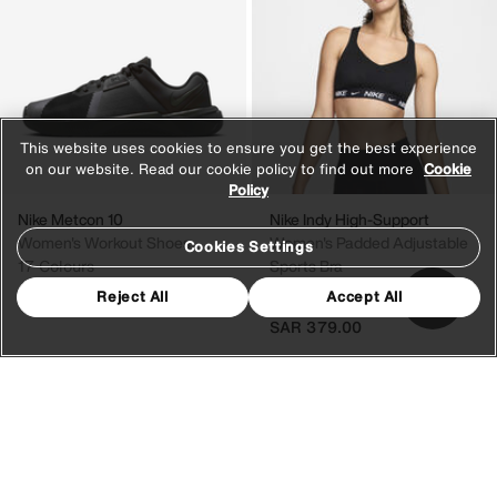
This website uses cookies to ensure you get the best experience
on our website. Read our cookie policy to find out more
Cookie
Policy
Nike Metcon 10
Nike Indy High-Support
Women's Workout Shoes
Women's Padded Adjustable
Cookies Settings
17 Colours
Sports Bra
22 Colours
Reject All
Accept All
SAR 829.00
SAR 379.00